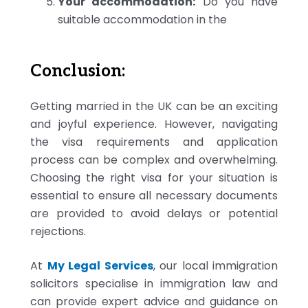
Your accommodation:
Do you have
suitable accommodation in the
Conclusion:
Getting married in the UK can be an exciting
and joyful experience. However, navigating
the visa requirements and application
process can be complex and overwhelming.
Choosing the right visa for your situation is
essential to ensure all necessary documents
are provided to avoid delays or potential
rejections.
At
My Legal Services
, our local immigration
solicitors specialise in immigration law and
can provide expert advice and guidance on