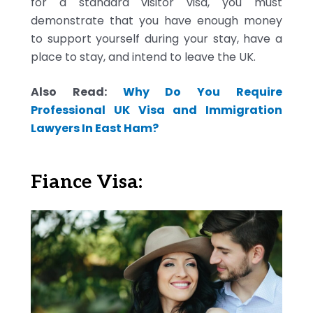
for a standard visitor visa, you must
demonstrate that you have enough money
to support yourself during your stay, have a
place to stay, and intend to leave the UK.
Also Read:
Why Do You Require
Professional UK Visa and Immigration
Lawyers In East Ham?
Fiance Visa: