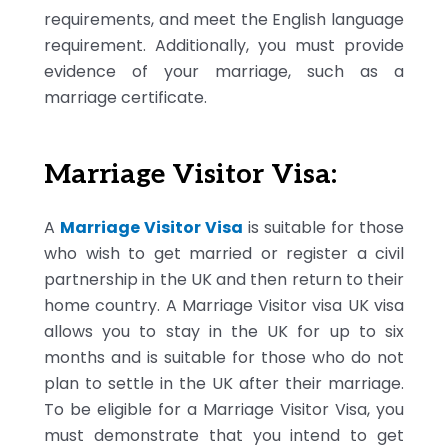
requirements, and meet the English language
requirement. Additionally, you must provide
evidence of your marriage, such as a
marriage certificate.
Marriage Visitor Visa:
A
Marriage Visitor Visa
is suitable for those
who wish to get married or register a civil
partnership in the UK and then return to their
home country. A Marriage Visitor visa UK visa
allows you to stay in the UK for up to six
months and is suitable for those who do not
plan to settle in the UK after their marriage.
To be eligible for a Marriage Visitor Visa, you
must demonstrate that you intend to get