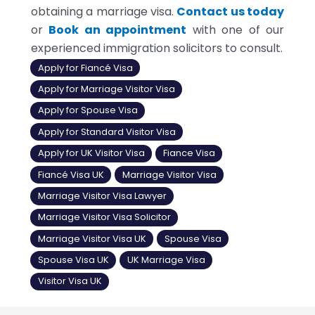
obtaining a marriage visa.
Contact us today
or
Book an appointment
with one of our
experienced immigration solicitors to consult.
Apply for Fiancé Visa
Apply for Marriage Visitor Visa
Apply for Spouse Visa
Apply for Standard Visitor Visa
Apply for UK Visitor Visa
Fiance Visa
Fiancé Visa UK
Marriage Visitor Visa
Marriage Visitor Visa Lawyer
Marriage Visitor Visa Solicitor
Marriage Visitor Visa UK
Spouse Visa
Spouse Visa UK
UK Marriage Visa
Visitor Visa UK