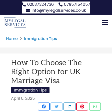
02037324736
07957154057
info@mylegalservices.co.uk
Home
Immigration Tips
How To Choose The
Right Option for UK
Marriage Visa
Immigration Tips
April 6, 2025