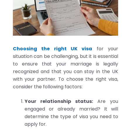
Choosing the right UK visa
for your
situation can be challenging, but it is essential
to ensure that your marriage is legally
recognized and that you can stay in the UK
with your partner. To choose the right visa,
consider the following factors:
Your relationship status:
Are you
engaged or already married? It will
determine the type of visa you need to
apply for.