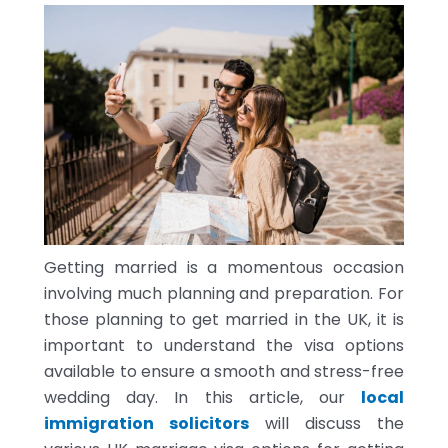
Getting married is a momentous occasion
involving much planning and preparation. For
those planning to get married in the UK, it is
important to understand the visa options
available to ensure a smooth and stress-free
wedding day. In this article, our
local
immigration solicitors
will discuss the