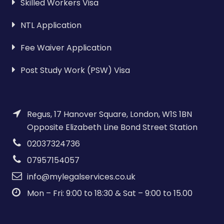
Skilled Workers Visa
NTL Application
Fee Waiver Application
Post Study Work (PSW) Visa
Regus, 17 Hanover Square, London, W1S 1BN
Opposite Elizabeth Line Bond Street Station
02037324736
07957154057
info@mylegalservices.co.uk
Mon – Fri: 9:00 to 18:30 & Sat – 9:00 to 15.00