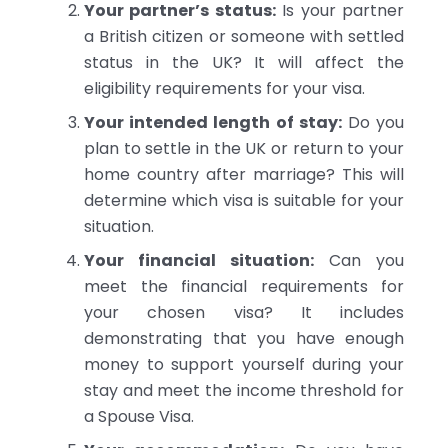
Your partner’s status:
Is your partner
a British citizen or someone with settled
status in the UK? It will affect the
eligibility requirements for your visa.
Your intended length of stay:
Do you
plan to settle in the UK or return to your
home country after marriage? This will
determine which visa is suitable for your
situation.
Your financial situation:
Can you
meet the financial requirements for
your chosen visa? It includes
demonstrating that you have enough
money to support yourself during your
stay and meet the income threshold for
a Spouse Visa.