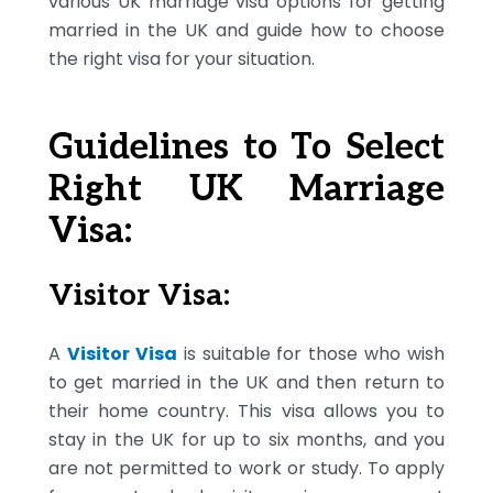
various UK marriage visa options for getting
married in the UK and guide how to choose
the right visa for your situation.
Guidelines to To Select
Right UK Marriage
Visa:
Visitor Visa:
A
Visitor Visa
is suitable for those who wish
to get married in the UK and then return to
their home country. This visa allows you to
stay in the UK for up to six months, and you
are not permitted to work or study. To apply