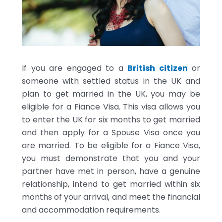
If you are engaged to a
British citizen
or
someone with settled status in the UK and
plan to get married in the UK, you may be
eligible for a Fiance Visa. This visa allows you
to enter the UK for six months to get married
and then apply for a Spouse Visa once you
are married. To be eligible for a Fiance Visa,
you must demonstrate that you and your
partner have met in person, have a genuine
relationship, intend to get married within six
months of your arrival, and meet the financial
and accommodation requirements.