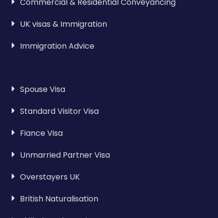
Commercial & Residential Conveyancing
UK visas & Immigration
Immigration Advice
Spouse Visa
Standard Visitor Visa
Fiance Visa
Unmarried Partner Visa
Overstayers UK
British Naturalisation