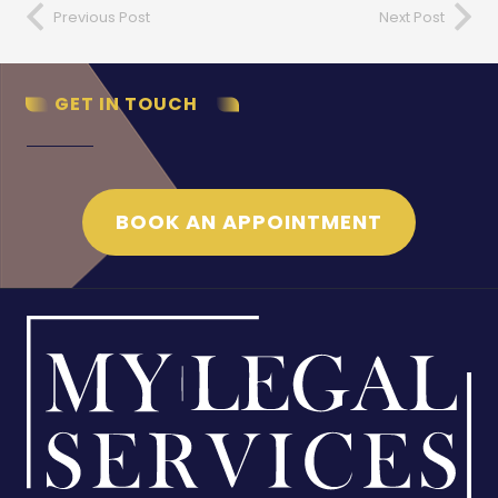
Previous Post
Next Post
GET IN TOUCH
BOOK AN APPOINTMENT