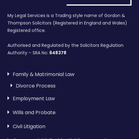
My Legal Services is a Trading style name of Gordon &
Thompson Solicitors (Registered in England and Wales)
Registered office.
Authorised and Regulated by the Solicitors Regulation
Authority – SRA No:
648378
Family & Matrimonial Law
Divorce Process
Employment Law
Wills and Probate
Civil Litigation