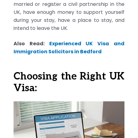
married or register a civil partnership in the
UK, have enough money to support yourself
during your stay, have a place to stay, and
intend to leave the UK.
Also Read:
Experienced UK Visa and
Immigration Solicitors in Bedford
Choosing the Right UK
Visa: