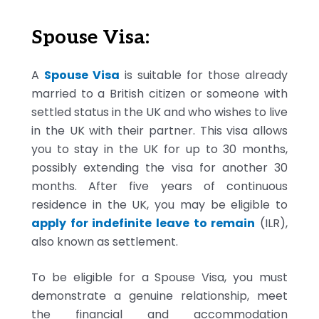
Spouse Visa:
A
Spouse Visa
is suitable for those already
married to a British citizen or someone with
settled status in the UK and who wishes to live
in the UK with their partner. This visa allows
you to stay in the UK for up to 30 months,
possibly extending the visa for another 30
months. After five years of continuous
residence in the UK, you may be eligible to
apply for indefinite leave to remain
(ILR),
also known as settlement.
To be eligible for a Spouse Visa, you must
demonstrate a genuine relationship, meet
the financial and accommodation