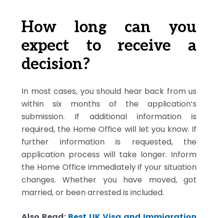
How long can you
expect to receive a
decision?
In most cases, you should hear back from us
within six months of the application’s
submission. If additional information is
required, the Home Office will let you know. If
further information is requested, the
application process will take longer. Inform
the Home Office immediately if your situation
changes. Whether you have moved, got
married, or been arrested is included.
Also Read:
Best UK Visa and Immigration