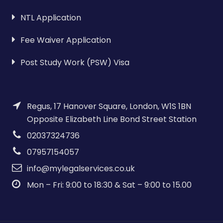
NTL Application
Fee Waiver Application
Post Study Work (PSW) Visa
Regus, 17 Hanover Square, London, W1S 1BN
Opposite Elizabeth Line Bond Street Station
02037324736
07957154057
info@mylegalservices.co.uk
Mon – Fri: 9:00 to 18:30 & Sat – 9:00 to 15.00