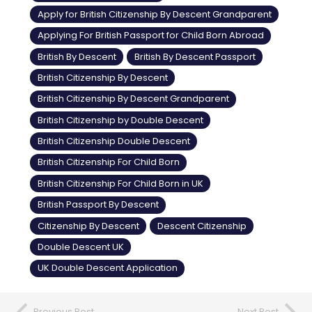
Apply for British Citizenship By Descent Grandparent
Applying For British Passport for Child Born Abroad
British By Descent
British By Descent Passport
British Citizenship By Descent
British Citizenship By Descent Grandparent
British Citizenship by Double Descent
British Citizenship Double Descent
British Citizenship For Child Born
British Citizenship For Child Born in UK
British Passport By Descent
Citizenship By Descent
Descent Citizenship
Double Descent UK
UK Double Descent Application
Previous Post
Next Post