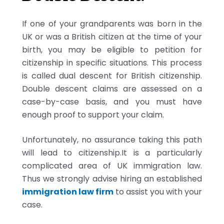
If one of your grandparents was born in the
UK or was a British citizen at the time of your
birth, you may be eligible to petition for
citizenship in specific situations. This process
is called dual descent for British citizenship.
Double descent claims are assessed on a
case-by-case basis, and you must have
enough proof to support your claim.
Unfortunately, no assurance taking this path
will lead to citizenship.It is a particularly
complicated area of UK immigration law.
Thus we strongly advise hiring an established
immigration law firm
to assist you with your
case.