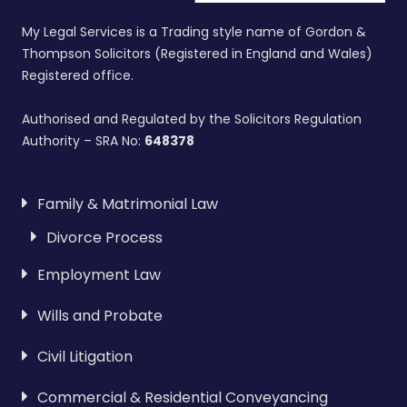
My Legal Services is a Trading style name of Gordon &
Thompson Solicitors (Registered in England and Wales)
Registered office.
Authorised and Regulated by the Solicitors Regulation
Authority – SRA No:
648378
Family & Matrimonial Law
Divorce Process
Employment Law
Wills and Probate
Civil Litigation
Commercial & Residential Conveyancing