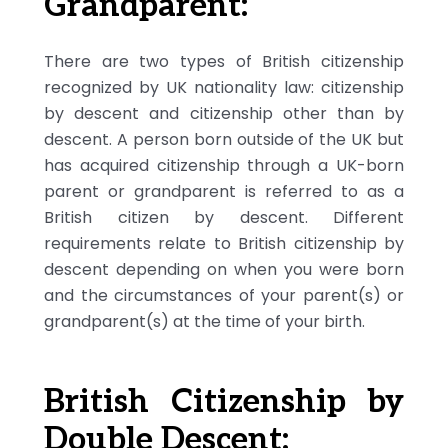
Grandparent:
There are two types of British citizenship
recognized by UK nationality law: citizenship
by descent and citizenship other than by
descent. A person born outside of the UK but
has acquired citizenship through a UK-born
parent or grandparent is referred to as a
British citizen by descent. Different
requirements relate to British citizenship by
descent depending on when you were born
and the circumstances of your parent(s) or
grandparent(s) at the time of your birth.
British Citizenship by
Double Descent: