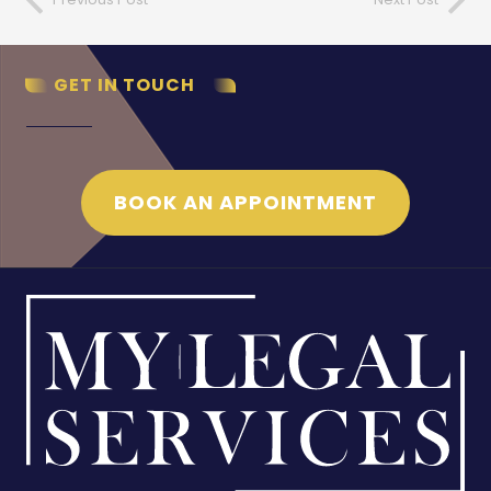
GET IN TOUCH
BOOK AN APPOINTMENT