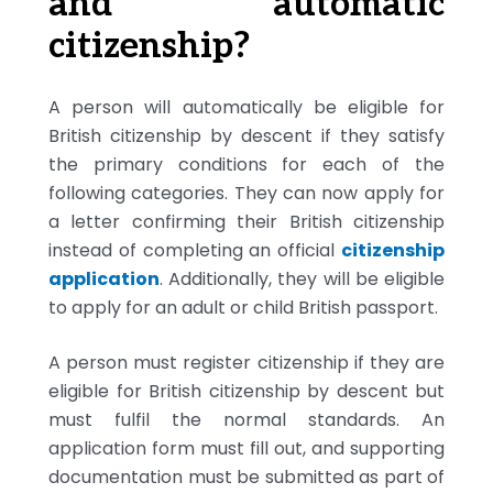
and automatic
citizenship?
A person will automatically be eligible for
British citizenship by descent if they satisfy
the primary conditions for each of the
following categories. They can now apply for
a letter confirming their British citizenship
instead of completing an official
citizenship
application
. Additionally, they will be eligible
to apply for an adult or child British passport.
A person must register citizenship if they are
eligible for British citizenship by descent but
must fulfil the normal standards. An
application form must fill out, and supporting
documentation must be submitted as part of