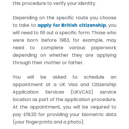
this procedure to verify your identity.
Depending on the specific route you choose
to take to
apply for British citizenship
, you
will need to fill out a specific form. Those who
were born before 1983, for example, may
need to complete various paperwork
depending on whether they are applying
through their mother or father.
You will be asked to schedule an
appointment at a UK Visa and Citizenship
Application Services (UKVCAS) service
location as part of the application procedure.
At the appointment, you will be required to
pay £19.20 for providing your biometric data
(your fingerprints and a photo).