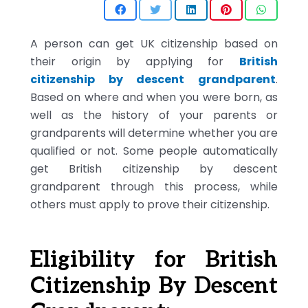
A person can get UK citizenship based on
their origin by applying for
British
citizenship by descent grandparent
.
Based on where and when you were born, as
well as the history of your parents or
grandparents will determine whether you are
qualified or not. Some people automatically
get British citizenship by descent
grandparent through this process, while
others must apply to prove their citizenship.
Eligibility for British
Citizenship By Descent