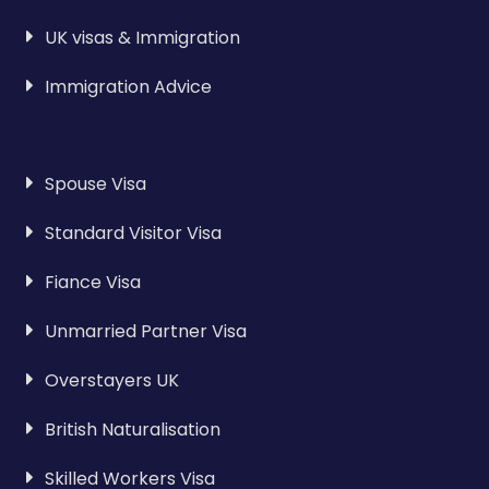
UK visas & Immigration
Immigration Advice
Spouse Visa
Standard Visitor Visa
Fiance Visa
Unmarried Partner Visa
Overstayers UK
British Naturalisation
Skilled Workers Visa