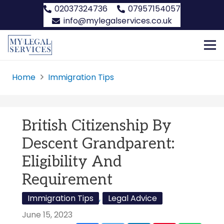
02037324736
07957154057
info@mylegalservices.co.uk
Home
Immigration Tips
British Citizenship By
Descent Grandparent:
Eligibility And
Requirement
Immigration Tips
,
Legal Advice
June 15, 2023