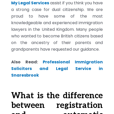
My Legal Services
assist if you think you have
a strong case for dual citizenship. We are
proud to have some of the most
knowledgeable and experienced immigration
lawyers in the United Kingdom. Many people
who wanted to become British citizens based
on the ancestry of their parents and
grandparents have requested our guidance.
Also Read:
Professional Immigration
Solicitors and Legal Service in
Snaresbrook
What is the difference
between registration