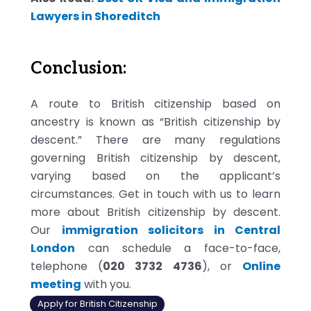
Lawyers in Shoreditch
Conclusion:
A route to British citizenship based on
ancestry is known as “British citizenship by
descent.” There are many regulations
governing British citizenship by descent,
varying based on the applicant’s
circumstances. Get in touch with us to learn
more about British citizenship by descent.
Our
immigration solicitors in Central
London
can schedule a face-to-face,
telephone (
020 3732 4736
), or
Online
meeting
with you.
Apply for British Citizenship