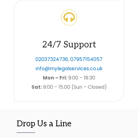
24/7 Support
02037324736
,
07957154057
info@mylegalservices.co.uk
Mon – Fri:
9:00 – 18:30
Sat:
9:00 – 15.00 (Sun – Closed)
Drop Us a Line