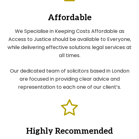
Affordable
We Specialise in Keeping Costs Affordable as
Access to Justice should be available to Everyone,
while delivering effective solutions legal services at
all times.
Our dedicated team of solicitors based in London
are focused in providing clear advice and
representation to each one of our client’s.
Highly Recommended