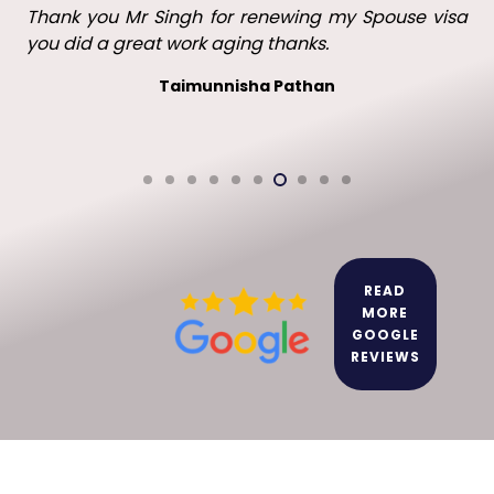
Thank you Mr Singh with all your help in getting my
visa in the UK. I will recommend you to family and
friends.
Leo leo
READ
MORE
GOOGLE
REVIEWS