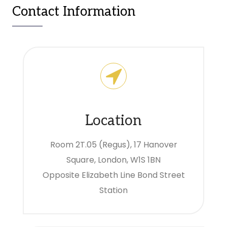
Contact Information
Location
Room 2T.05 (Regus), 17 Hanover
Square, London, W1S 1BN
Opposite Elizabeth Line Bond Street
Station