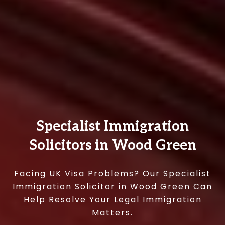
Specialist Immigration
Solicitors in Wood Green
Facing UK Visa Problems? Our Specialist
Immigration Solicitor in Wood Green Can
Help Resolve Your Legal Immigration
Matters.