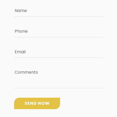
Name
Phone
Email
Comments
SEND NOW