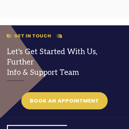
GET IN TOUCH
Let's Get Started With Us,
Further
Info & Support Team
BOOK AN APPOINTMENT