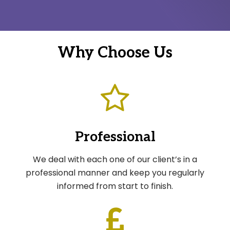
Why Choose Us
Professional
We deal with each one of our client’s in a
professional manner and keep you regularly
informed from start to finish.