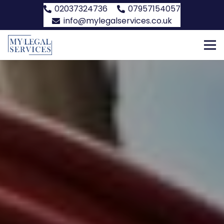
02037324736
07957154057
info@mylegalservices.co.uk