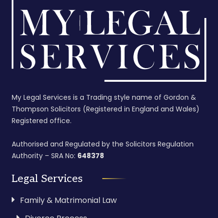
My Legal Services is a Trading style name of Gordon &
Thompson Solicitors (Registered in England and Wales)
Registered office.
Authorised and Regulated by the Solicitors Regulation
Authority – SRA No:
648378
Legal Services
Family & Matrimonial Law