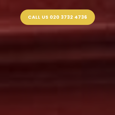
CALL US 020 3732 4736