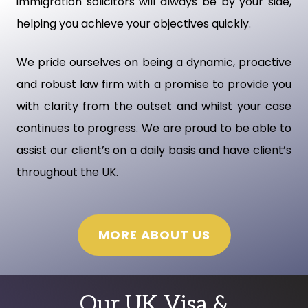
immigration solicitors will always be by your side,
helping you achieve your objectives quickly.
We pride ourselves on being a dynamic, proactive
and robust law firm with a promise to provide you
with clarity from the outset and whilst your case
continues to progress. We are proud to be able to
assist our client’s on a daily basis and have client’s
throughout the UK.
MORE ABOUT US
Our UK Visa &