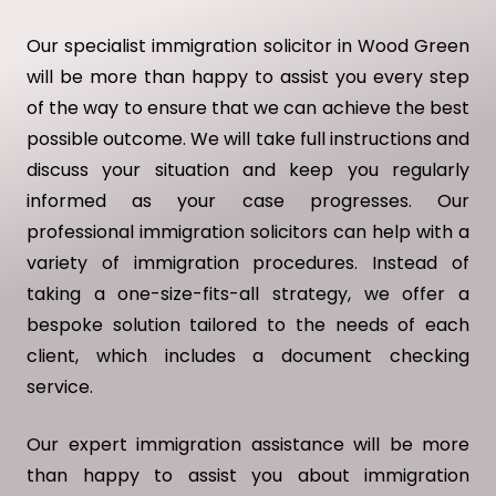
Our specialist immigration solicitor in Wood Green
will be more than happy to assist you every step
of the way to ensure that we can achieve the best
possible outcome. We will take full instructions and
discuss your situation and keep you regularly
informed as your case progresses. Our
professional immigration solicitors can help with a
variety of immigration procedures. Instead of
taking a one-size-fits-all strategy, we offer a
bespoke solution tailored to the needs of each
client, which includes a document checking
service.
Our expert immigration assistance will be more
than happy to assist you about immigration