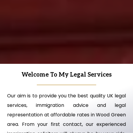
Welcome To My Legal Services
Our aim is to provide you the best quality UK legal
services, immigration advice and legal
representation at affordable rates in Wood Green
area. From your first contact, our experienced