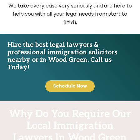
We take every case very seriously and are here to
help you with all your legal needs from start to
finish.
Hire the best legal lawyers &
professional immigration solicitors
nearby or in Wood Green. Call us
Today!
Schedule Now
Why Do You Require Our
Local Immigration
Lawyers In Wood Green