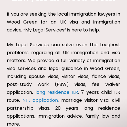
If you are seeking the local immigration lawyers in
Wood Green for an UK visa and immigration
advice, “My Legal Services” is here to help.
My Legal Services can solve even the toughest
problems regarding all UK immigration and visa
matters. We provide a full variety of immigration
visa services and legal guidance in Wood Green,
including spouse visas, visitor visas, fiance visas,
post-study work (PSW) visas, fee waiver
application,
long residence ILR
, 7 years child ILR
route,
NTL application
, marriage visitor visa, civil
partnership visas, 20 years long residence
applications, immigration advice, family law and
more.