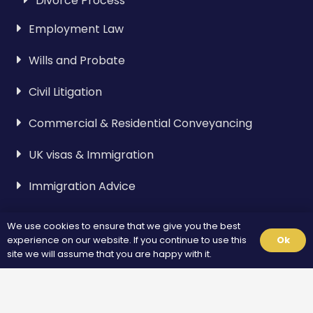
Divorce Process
Employment Law
Wills and Probate
Civil Litigation
Commercial & Residential Conveyancing
UK visas & Immigration
Immigration Advice
We use cookies to ensure that we give you the best
Visa & Immigration
experience on our website. If you continue to use this
Ok
site we will assume that you are happy with it.
Spouse Visa
Standard Visitor Visa