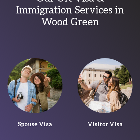
Immigration Services in
Wood Green
Spouse Visa
Visitor Visa