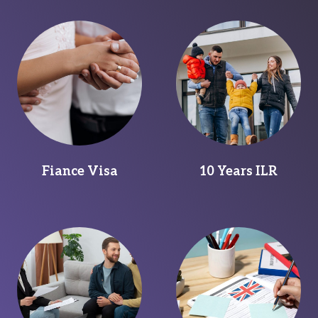
Fiance Visa
10 Years ILR