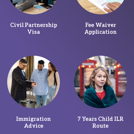
Civil Partnership
Fee Waiver
Visa
Application
Immigration
7 Years Child ILR
Advice
Route