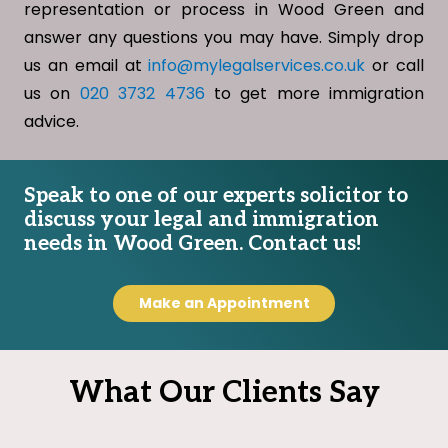
representation or process in Wood Green and
answer any questions you may have. Simply drop
us an email at
info@mylegalservices.co.uk
or call
us on
020 3732 4736
to get more immigration
advice.
Speak to one of our experts solicitor to
discuss your legal and immigration
needs in Wood Green. Contact us!
Make an Appointment
What Our Clients Say