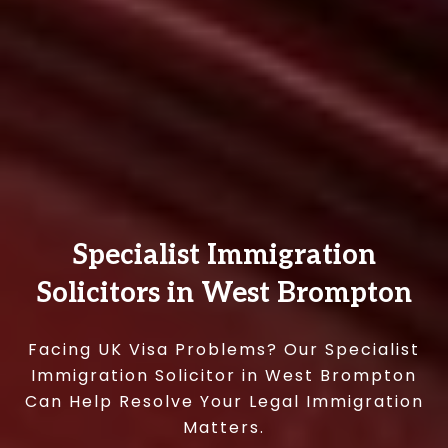
Specialist Immigration
Solicitors in West Brompton
Facing UK Visa Problems? Our Specialist
Immigration Solicitor in West Brompton
Can Help Resolve Your Legal Immigration
Matters.