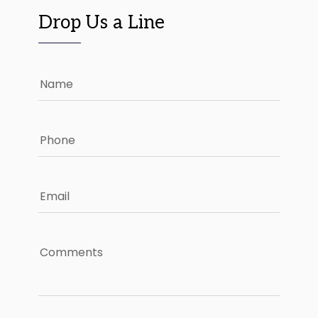
Drop Us a Line
Name
Phone
Email
Comments