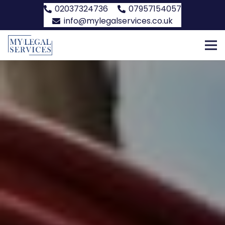
02037324736
07957154057
info@mylegalservices.co.uk