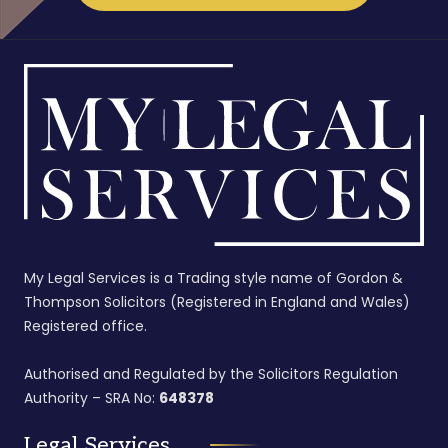
My Legal Services is a Trading style name of Gordon &
Thompson Solicitors (Registered in England and Wales)
Registered office.
Authorised and Regulated by the Solicitors Regulation
Authority – SRA No:
648378
Legal Services