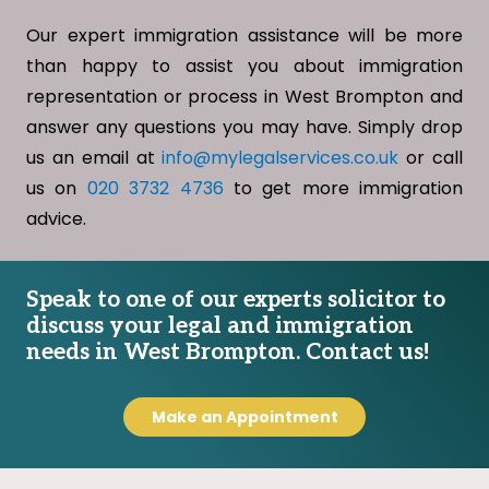
Our expert immigration assistance will be more
than happy to assist you about immigration
representation or process in West Brompton and
answer any questions you may have. Simply drop
us an email at
info@mylegalservices.co.uk
or call
us on
020 3732 4736
to get more immigration
advice.
Speak to one of our experts solicitor to
discuss your legal and immigration
needs in West Brompton. Contact us!
Make an Appointment