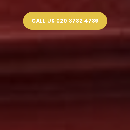
CALL US 020 3732 4736