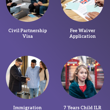
Civil Partnership
Fee Waiver
Visa
Application
Immigration
7 Years Child ILR