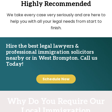
Highly Recommended
We take every case very seriously and are here to
help you with all your legal needs from start to
finish.
Hire the best legal lawyers &
professional immigration solicitors
nearby or in West Brompton. Call us
Today!
Schedule Now
Why Do You Require Our
Local Immigration