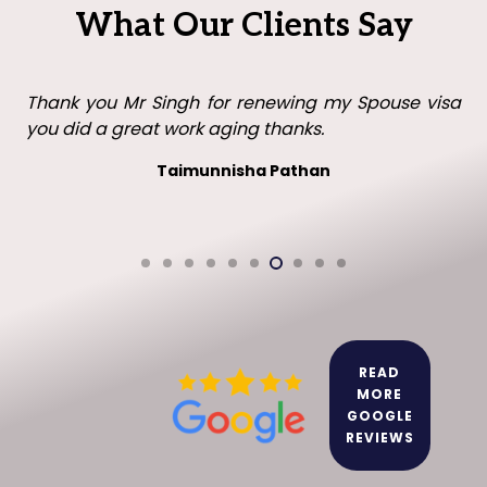
What Our Clients Say
Thank you Mr Singh with all your help in getting my
visa in the UK. I will recommend you to family and
friends.
Leo leo
READ
MORE
GOOGLE
REVIEWS