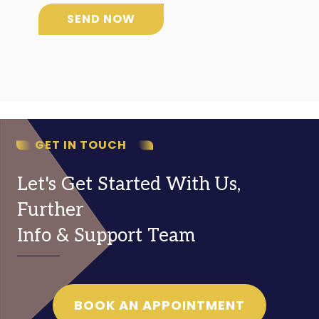
SEND NOW
GET IN TOUCH
Let's Get Started With Us,
Further
Info & Support Team
BOOK AN APPOINTMENT