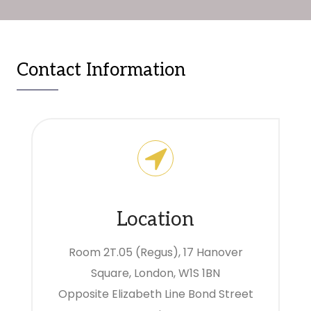
Contact Information
Location
Room 2T.05 (Regus), 17 Hanover
Square, London, W1S 1BN
Opposite Elizabeth Line Bond Street