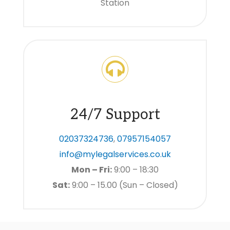
Station
24/7 Support
02037324736
,
07957154057
info@mylegalservices.co.uk
Mon – Fri:
9:00 – 18:30
Sat:
9:00 – 15.00 (Sun – Closed)