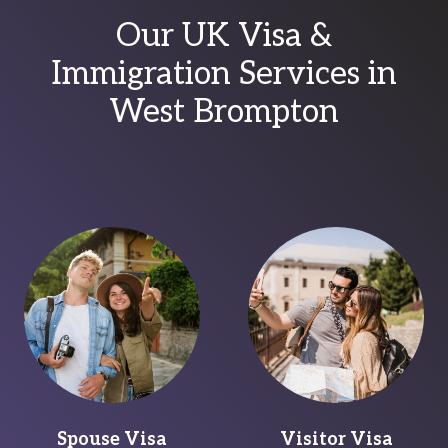
Our UK Visa &
Immigration Services in
West Brompton
Spouse Visa
Visitor Visa