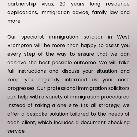
partnership visas, 20 years long residence
applications, immigration advice, family law and
more.
Our specialist immigration solicitor in West
Brompton will be more than happy to assist you
every step of the way to ensure that we can
achieve the best possible outcome. We will take
full instructions and discuss your situation and
keep you regularly informed as your case
progresses. Our professional immigration solicitors
can help with a variety of immigration procedures.
Instead of taking a one-size-fits-all strategy, we
offer a bespoke solution tailored to the needs of
each client, which includes a document checking
service.