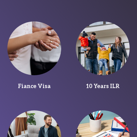
Fiance Visa
10 Years ILR