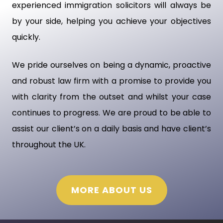
experienced immigration solicitors will always be
by your side, helping you achieve your objectives
quickly.
We pride ourselves on being a dynamic, proactive
and robust law firm with a promise to provide you
with clarity from the outset and whilst your case
continues to progress. We are proud to be able to
assist our client’s on a daily basis and have client’s
throughout the UK.
MORE ABOUT US