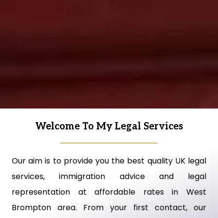
Welcome To My Legal Services
Our aim is to provide you the best quality UK legal
services, immigration advice and legal
representation at affordable rates in West
Brompton area. From your first contact, our