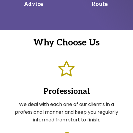
Advice
Route
Why Choose Us
Professional
We deal with each one of our client’s in a
professional manner and keep you regularly
informed from start to finish.