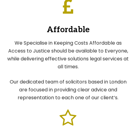
Affordable
We Specialise in Keeping Costs Affordable as
Access to Justice should be available to Everyone,
while delivering effective solutions legal services at
all times.
Our dedicated team of solicitors based in London
are focused in providing clear advice and
representation to each one of our client’s.