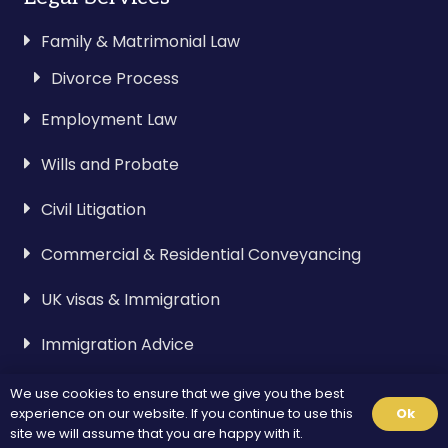
Family & Matrimonial Law
Divorce Process
Employment Law
Wills and Probate
Civil Litigation
Commercial & Residential Conveyancing
UK visas & Immigration
Immigration Advice
We use cookies to ensure that we give you the best
Visa & Immigration
experience on our website. If you continue to use this
Ok
site we will assume that you are happy with it.