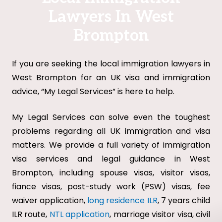
Lawyers In West
Brompton
If you are seeking the local immigration lawyers in
West Brompton for an UK visa and immigration
advice, “My Legal Services” is here to help.
My Legal Services can solve even the toughest
problems regarding all UK immigration and visa
matters. We provide a full variety of immigration
visa services and legal guidance in West
Brompton, including spouse visas, visitor visas,
fiance visas, post-study work (PSW) visas, fee
waiver application,
long residence ILR
, 7 years child
ILR route,
NTL application
, marriage visitor visa, civil