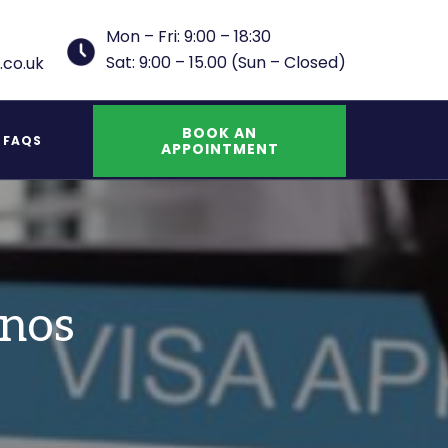
Mon – Fri: 9:00 – 18:30
Sat: 9:00 – 15.00 (Sun – Closed)
.co.uk
BOOK AN
FAQS
APPOINTMENT
UK Indefinite Leave to Remain Spouse
inos