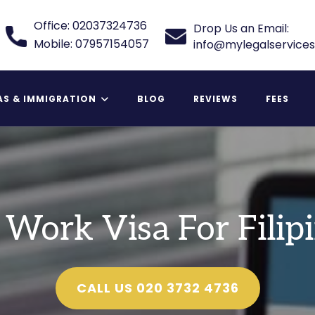
Office: 02037324736
Drop Us an Email:
Mobile: 07957154057
info@mylegalservices
AS & IMMIGRATION
BLOG
REVIEWS
FEES
 Relative Visa
Work Visa For Filip
CALL US 020 3732 4736