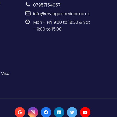
a
07957154057
info@mylegalservices.co.uk
Mon – Fri: 9:00 to 18:30 & Sat
– 9:00 to 15.00
 Visa