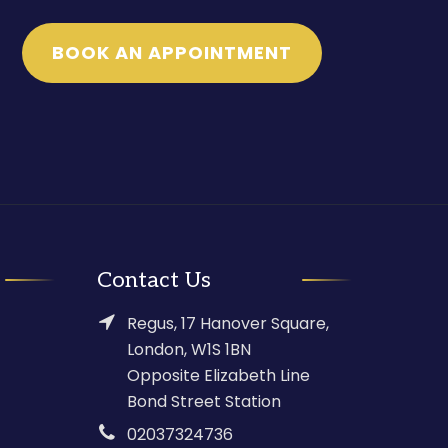
BOOK AN APPOINTMENT
Contact Us
Regus, 17 Hanover Square,
London, W1S 1BN
Opposite Elizabeth Line
Bond Street Station
02037324736