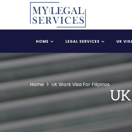
HOME
LEGAL SERVICES
UK VIS
Register Child As A British Citizen
UK Adult Dependent
Home
UK Work Visa For Filipinos
UK 