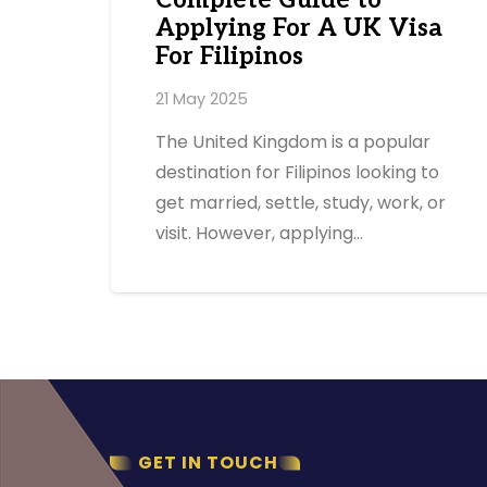
Complete Guide to
Applying For A UK Visa
For Filipinos
21 May 2025
The United Kingdom is a popular
destination for Filipinos looking to
get married, settle, study, work, or
visit. However, applying…
GET IN TOUCH