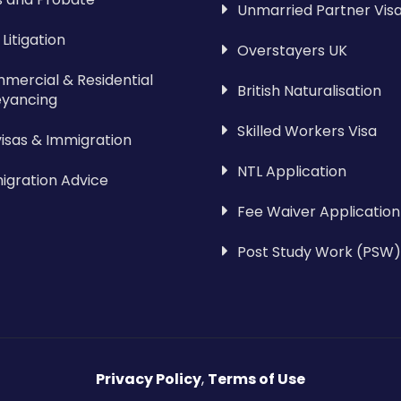
Unmarried Partner Vis
l Litigation
Overstayers UK
mercial & Residential
British Naturalisation
yancing
Skilled Workers Visa
visas & Immigration
NTL Application
igration Advice
Fee Waiver Application
Post Study Work (PSW)
Privacy Policy
,
Terms of Use