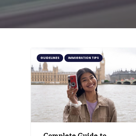
GUIDELINES
IMMIGRATION TIPS