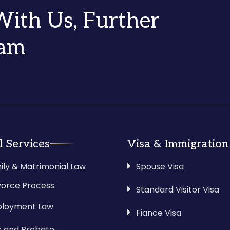
 With Us, Further
eam
l Services
Visa & Immigration
ily & Matrimonial Law
Spouse Visa
vorce Process
Standard Visitor Visa
loyment Law
Fiance Visa
ls and Probate