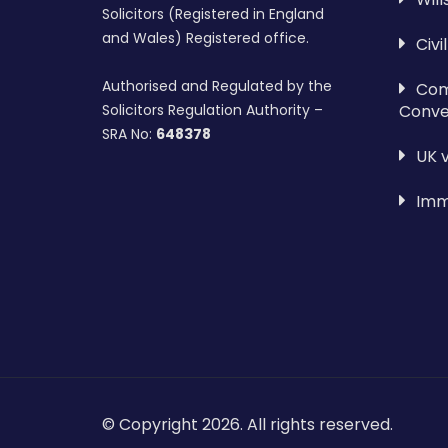
Solicitors (Registered in England
and Wales) Registered office.
Civi
Authorised and Regulated by the
Com
Conve
Solicitors Regulation Authority –
SRA No:
648378
UK 
Imm
© Copyright 2026. All rights reserved.