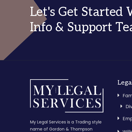
Let's Get Started
Info & Support T
Lega
Fam
Di
Emp
My Legal Services is a Trading style
name of Gordon & Thompson
Wil