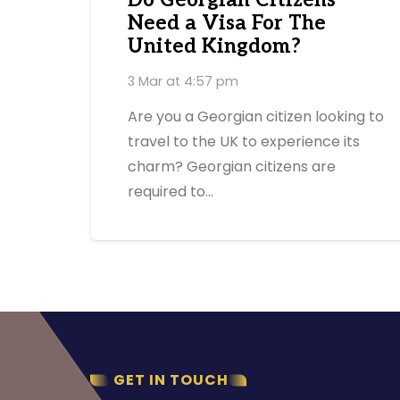
Do Georgian Citizens
Need a Visa For The
United Kingdom?
3 Mar at 4:57 pm
Are you a Georgian citizen looking to
travel to the UK to experience its
charm? Georgian citizens are
required to…
GET IN TOUCH