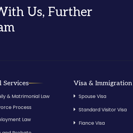
 With Us, Further
eam
l Services
Visa & Immigration
ily & Matrimonial Law
Spouse Visa
vorce Process
Standard Visitor Visa
loyment Law
Fiance Visa
ls and Probate