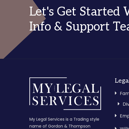
Let's Get Started
Info & Support T
Lega
Fam
Di
Emp
My Legal Services is a Trading style
name of Gordon & Thompson
Wil