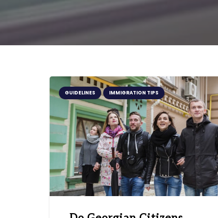
GUIDELINES
IMMIGRATION TIPS