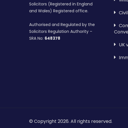
Solicitors (Registered in England
and Wales) Registered office.
Civi
Authorised and Regulated by the
Com
Conve
Solicitors Regulation Authority –
SRA No:
648378
UK 
Imm
© Copyright 2026. All rights reserved.