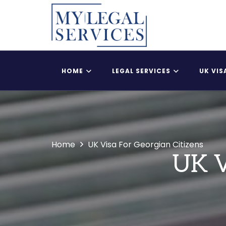
HOME
LEGAL SERVICES
UK VIS
Register Child As A British Citizen
UK Adult Dependent
Home
UK Visa For Georgian Citizens
UK V