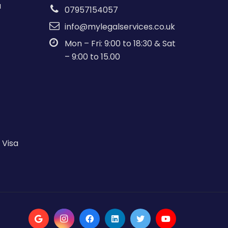
a
07957154057
info@mylegalservices.co.uk
Mon – Fri: 9:00 to 18:30 & Sat
– 9:00 to 15.00
 Visa