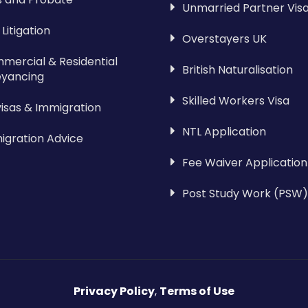
Unmarried Partner Vis
l Litigation
Overstayers UK
mercial & Residential
British Naturalisation
yancing
Skilled Workers Visa
visas & Immigration
NTL Application
igration Advice
Fee Waiver Application
Post Study Work (PSW)
Privacy Policy
,
Terms of Use