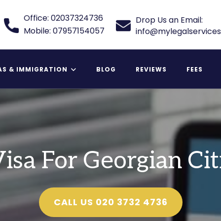
Office: 02037324736
Drop Us an Email:
Mobile: 07957154057
info@mylegalservices
AS & IMMIGRATION
BLOG
REVIEWS
FEES
 Relative Visa
isa For Georgian Cit
CALL US 020 3732 4736