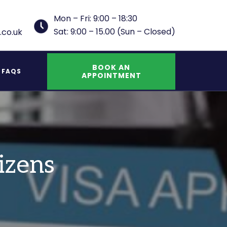
Mon – Fri: 9:00 – 18:30
Sat: 9:00 – 15.00 (Sun – Closed)
.co.uk
BOOK AN
FAQS
APPOINTMENT
UK Indefinite Leave to Remain Spouse
izens