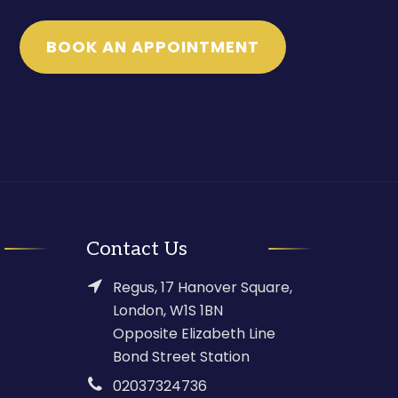
BOOK AN APPOINTMENT
Contact Us
Regus, 17 Hanover Square,
London, W1S 1BN
Opposite Elizabeth Line
Bond Street Station
02037324736