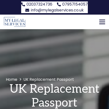
02037324736
07957154057
info@mylegalservices.co.uk
Home
UK Replacement Passport
UK Replacement
Passport