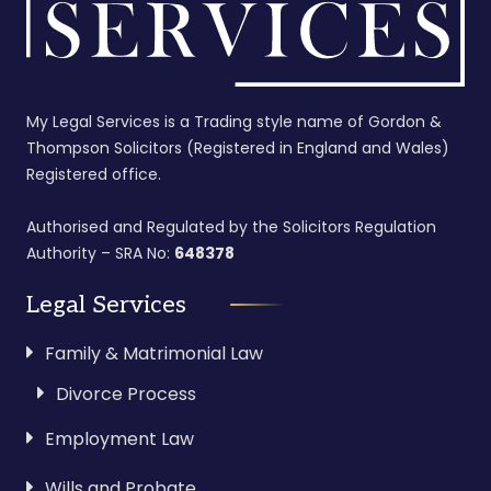
My Legal Services is a Trading style name of Gordon &
Thompson Solicitors (Registered in England and Wales)
Registered office.
Authorised and Regulated by the Solicitors Regulation
Authority – SRA No:
648378
Legal Services
Family & Matrimonial Law
Divorce Process
Employment Law
Wills and Probate