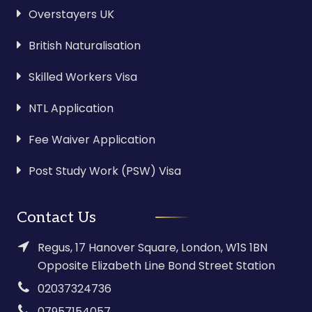
Overstayers UK
British Naturalisation
Skilled Workers Visa
NTL Application
Fee Waiver Application
Post Study Work (PSW) Visa
Contact Us
Regus, 17 Hanover Square, London, W1S 1BN
Opposite Elizabeth Line Bond Street Station
02037324736
07957154057