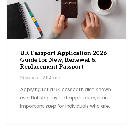
UK Passport Application 2026 –
Guide for New, Renewal &
Replacement Passport
16 May at 12:54 pm
Applying for a UK passport, also known
as a British passport application, is an
important step for individuals who are…