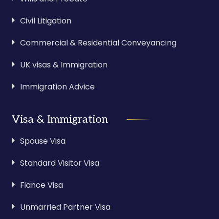
Civil Litigation
Commercial & Residential Conveyancing
UK visas & Immigration
Immigration Advice
Visa & Immigration
Spouse Visa
Standard Visitor Visa
Fiance Visa
Unmarried Partner Visa