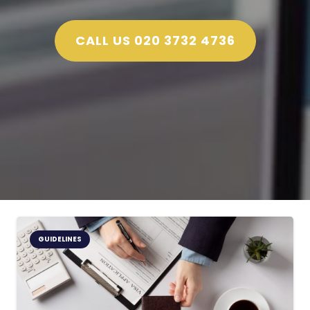
CALL US 020 3732 4736
GUIDELINES