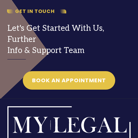
GET IN TOUCH
Let's Get Started With Us,
Further
Info & Support Team
BOOK AN APPOINTMENT