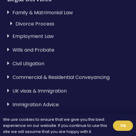
Family & Matrimonial Law
Divorce Process
Employment Law
Wills and Probate
Civil Litigation
Commercial & Residential Conveyancing
UK visas & Immigration
Immigration Advice
We use cookies to ensure that we give you the best
Visa & Immigration
experience on our website. If you continue to use this
Ok
site we will assume that you are happy with it.