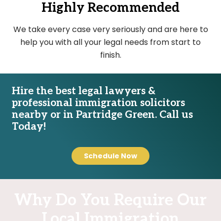
Highly Recommended
We take every case very seriously and are here to
help you with all your legal needs from start to
finish.
Hire the best legal lawyers &
professional immigration solicitors
nearby or in Partridge Green. Call us
Today!
Schedule Now
Why Do You Require Our
Local Immigration