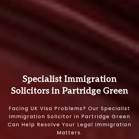
Specialist Immigration
Solicitors in Partridge Green
Facing UK Visa Problems? Our Specialist
Immigration Solicitor in Partridge Green
Can Help Resolve Your Legal Immigration
Matters.