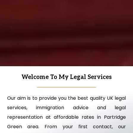
Welcome To My Legal Services
Our aim is to provide you the best quality UK legal
services, immigration advice and legal
representation at affordable rates in Partridge
Green area. From your first contact, our