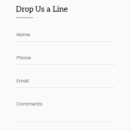
Drop Us a Line
Name
Phone
Email
Comments