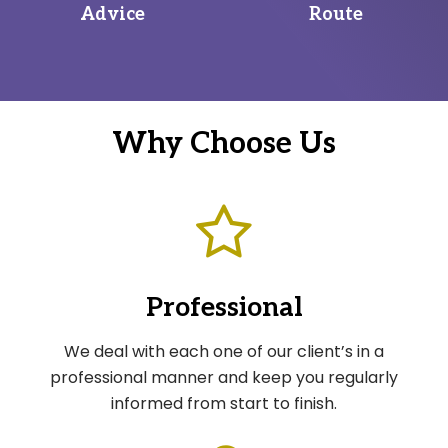
Advice
Route
Why Choose Us
Professional
We deal with each one of our client’s in a
professional manner and keep you regularly
informed from start to finish.