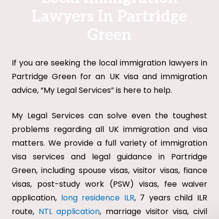
Lawyers In Partridge
Green
If you are seeking the local immigration lawyers in
Partridge Green for an UK visa and immigration
advice, “My Legal Services” is here to help.
My Legal Services can solve even the toughest
problems regarding all UK immigration and visa
matters. We provide a full variety of immigration
visa services and legal guidance in Partridge
Green, including spouse visas, visitor visas, fiance
visas, post-study work (PSW) visas, fee waiver
application,
long residence ILR
, 7 years child ILR
route,
NTL application
, marriage visitor visa, civil