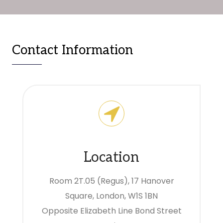
Contact Information
Location
Room 2T.05 (Regus), 17 Hanover
Square, London, W1S 1BN
Opposite Elizabeth Line Bond Street