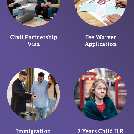
Civil Partnership
Fee Waiver
Visa
Application
Immigration
7 Years Child ILR