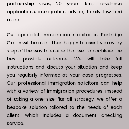
partnership visas, 20 years long residence
applications, immigration advice, family law and
more.
Our specialist immigration solicitor in Partridge
Green will be more than happy to assist you every
step of the way to ensure that we can achieve the
best possible outcome. We will take full
instructions and discuss your situation and keep
you regularly informed as your case progresses.
Our professional immigration solicitors can help
with a variety of immigration procedures. Instead
of taking a one-size-fits-all strategy, we offer a
bespoke solution tailored to the needs of each
client, which includes a document checking
service.