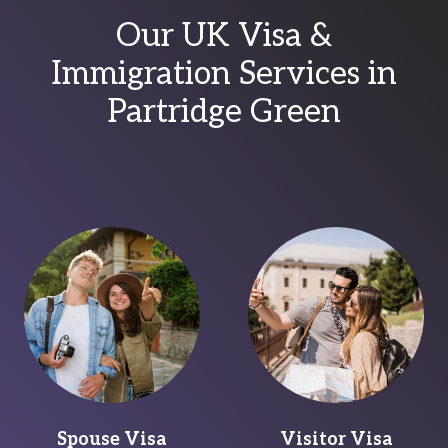
Our UK Visa &
Immigration Services in
Partridge Green
Spouse Visa
Visitor Visa