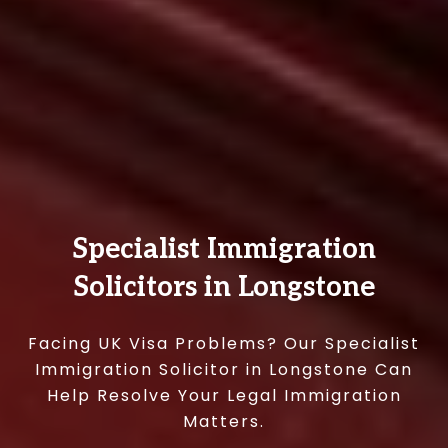
Specialist Immigration
Solicitors in Longstone
Facing UK Visa Problems? Our Specialist
Immigration Solicitor in Longstone Can
Help Resolve Your Legal Immigration
Matters.