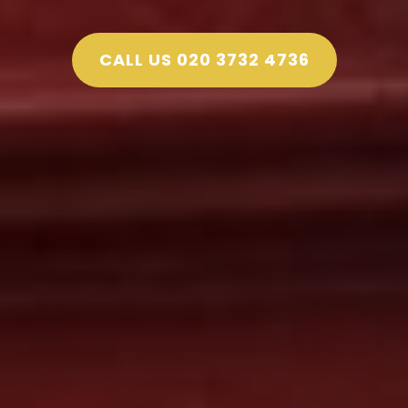
CALL US 020 3732 4736