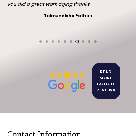
visa in the UK. I will recommend you to family and
friends.
Leo leo
READ
MORE
GOOGLE
REVIEWS
Contact Information