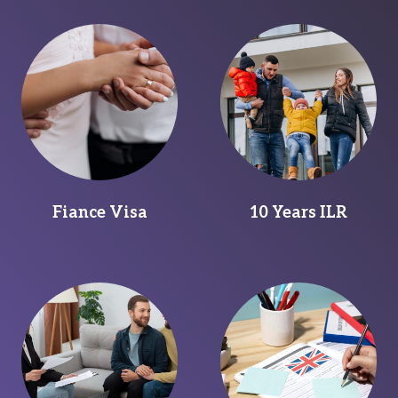
Fiance Visa
10 Years ILR