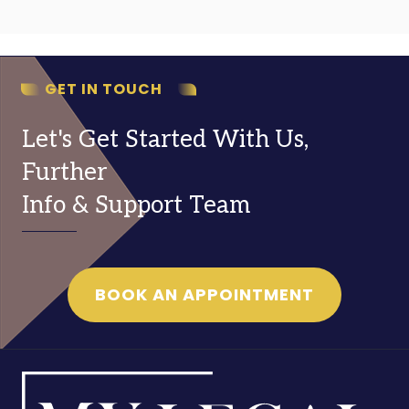
GET IN TOUCH
Let's Get Started With Us,
Further
Info & Support Team
BOOK AN APPOINTMENT