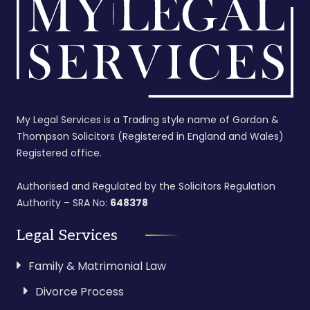
My Legal Services is a Trading style name of Gordon &
Thompson Solicitors (Registered in England and Wales)
Registered office.
Authorised and Regulated by the Solicitors Regulation
Authority – SRA No:
648378
Legal Services
Family & Matrimonial Law
Divorce Process