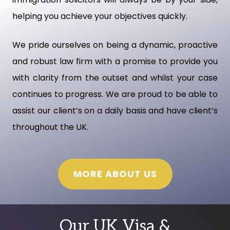
helping you achieve your objectives quickly.
We pride ourselves on being a dynamic, proactive
and robust law firm with a promise to provide you
with clarity from the outset and whilst your case
continues to progress. We are proud to be able to
assist our client’s on a daily basis and have client’s
throughout the UK.
MORE ABOUT US
Our UK Visa &