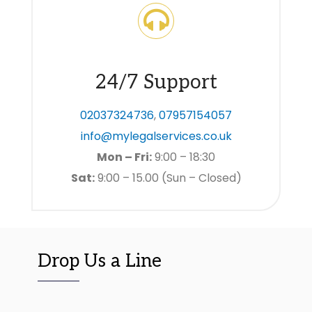
24/7 Support
02037324736
,
07957154057
info@mylegalservices.co.uk
Mon – Fri:
9:00 – 18:30
Sat:
9:00 – 15.00 (Sun – Closed)
Drop Us a Line