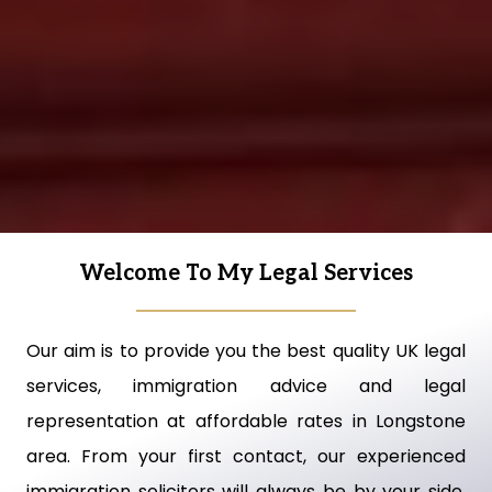
Welcome To My Legal Services
Our aim is to provide you the best quality UK legal
services, immigration advice and legal
representation at affordable rates in Longstone
area. From your first contact, our experienced
immigration solicitors will always be by your side,