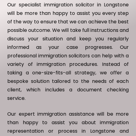
Our specialist immigration solicitor in Longstone
will be more than happy to assist you every step
of the way to ensure that we can achieve the best
possible outcome. We will take full instructions and
discuss your situation and keep you regularly
informed as your case progresses. Our
professional immigration solicitors can help with a
variety of immigration procedures. Instead of
taking a one-size-fits-all strategy, we offer a
bespoke solution tailored to the needs of each
client, which includes a document checking
service.
Our expert immigration assistance will be more
than happy to assist you about immigration
representation or process in Longstone and