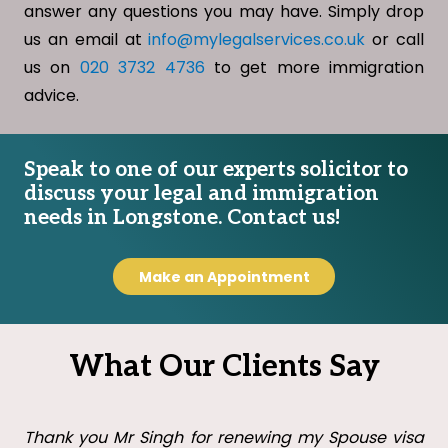
answer any questions you may have. Simply drop
us an email at
info@mylegalservices.co.uk
or call
us on
020 3732 4736
to get more immigration
advice.
Speak to one of our experts solicitor to
discuss your legal and immigration
needs in Longstone. Contact us!
Make an Appointment
What Our Clients Say
Thank you Mr Singh with all your help in getting my