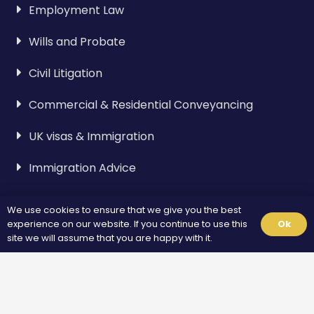
Employment Law
Wills and Probate
Civil Litigation
Commercial & Residential Conveyancing
UK visas & Immigration
Immigration Advice
We use cookies to ensure that we give you the best
Visa & Immigration
experience on our website. If you continue to use this
Ok
site we will assume that you are happy with it.
Spouse Visa
Standard Visitor Visa
Fiance Visa