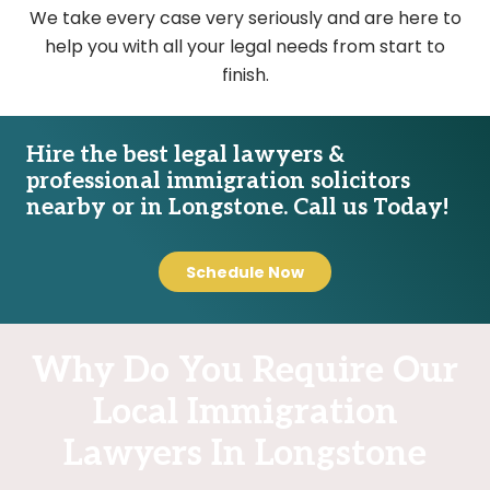
We take every case very seriously and are here to
help you with all your legal needs from start to
finish.
Hire the best legal lawyers &
professional immigration solicitors
nearby or in Longstone. Call us Today!
Schedule Now
Why Do You Require Our
Local Immigration
Lawyers In Longstone