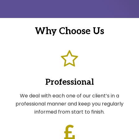
Why Choose Us
Professional
We deal with each one of our client’s in a
professional manner and keep you regularly
informed from start to finish.