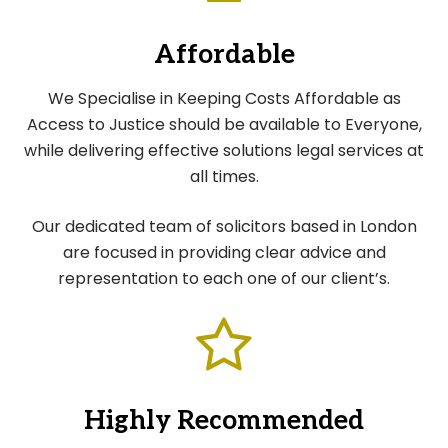
Affordable
We Specialise in Keeping Costs Affordable as
Access to Justice should be available to Everyone,
while delivering effective solutions legal services at
all times.
Our dedicated team of solicitors based in London
are focused in providing clear advice and
representation to each one of our client’s.
Highly Recommended