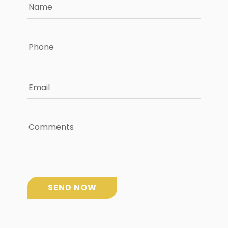
Name
Phone
Email
Comments
SEND NOW