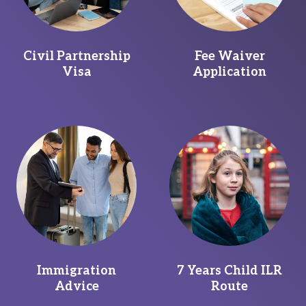
Civil Partnership
Fee Waiver
Visa
Application
Immigration
7 Years Child ILR
Advice
Route