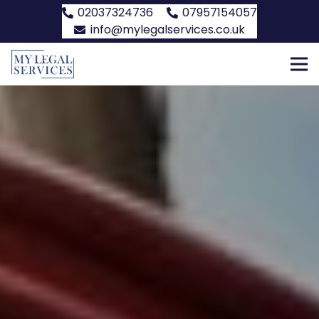
02037324736
07957154057
info@mylegalservices.co.uk