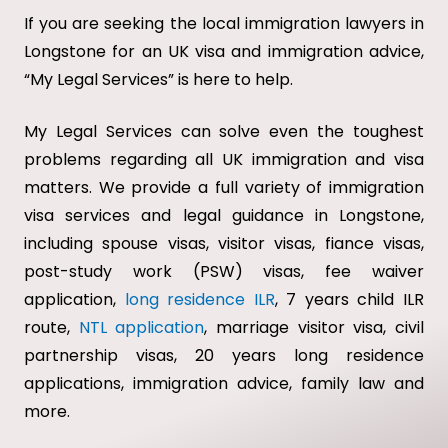
If you are seeking the local immigration lawyers in
Longstone for an UK visa and immigration advice,
“My Legal Services” is here to help.
My Legal Services can solve even the toughest
problems regarding all UK immigration and visa
matters. We provide a full variety of immigration
visa services and legal guidance in Longstone,
including spouse visas, visitor visas, fiance visas,
post-study work (PSW) visas, fee waiver
application,
long residence ILR
, 7 years child ILR
route,
NTL application
, marriage visitor visa, civil
partnership visas, 20 years long residence
applications, immigration advice, family law and
more.