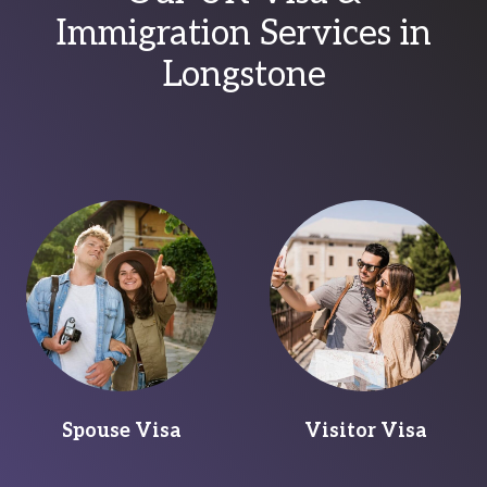
Immigration Services in
Longstone
Spouse Visa
Visitor Visa