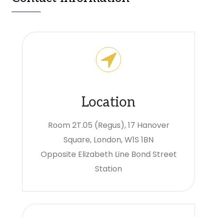
Location
Room 2T.05 (Regus), 17 Hanover
Square, London, W1S 1BN
Opposite Elizabeth Line Bond Street
Station