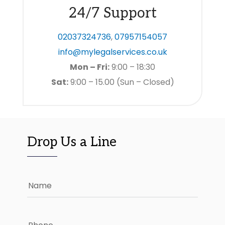
24/7 Support
02037324736
,
07957154057
info@mylegalservices.co.uk
Mon – Fri:
9:00 – 18:30
Sat:
9:00 – 15.00 (Sun – Closed)
Drop Us a Line
Name