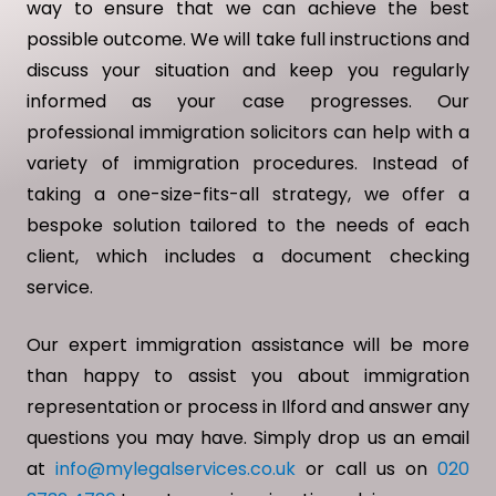
way to ensure that we can achieve the best
possible outcome. We will take full instructions and
discuss your situation and keep you regularly
informed as your case progresses. Our
professional immigration solicitors can help with a
variety of immigration procedures. Instead of
taking a one-size-fits-all strategy, we offer a
bespoke solution tailored to the needs of each
client, which includes a document checking
service.
Our expert immigration assistance will be more
than happy to assist you about immigration
representation or process in Ilford and answer any
questions you may have. Simply drop us an email
at
info@mylegalservices.co.uk
or call us on
020