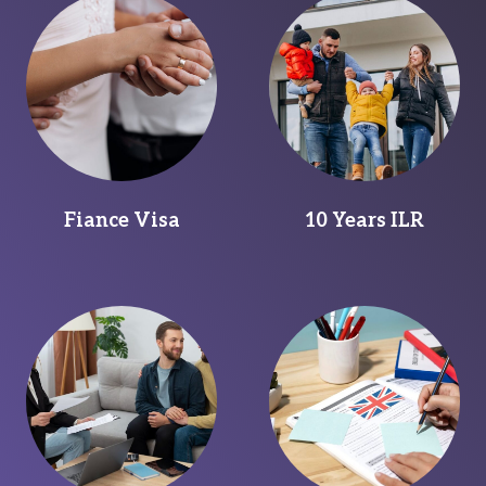
Fiance Visa
10 Years ILR