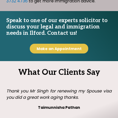
3732 4736
to get more immigration advice.
Speak to one of our experts solicitor to
discuss your legal and immigration
needs in Ilford. Contact us!
Make an Appointment
What Our Clients Say
Thank you Mr Singh with all your help in getting my
visa in the UK. I will recommend you to family and
friends.
Leo leo