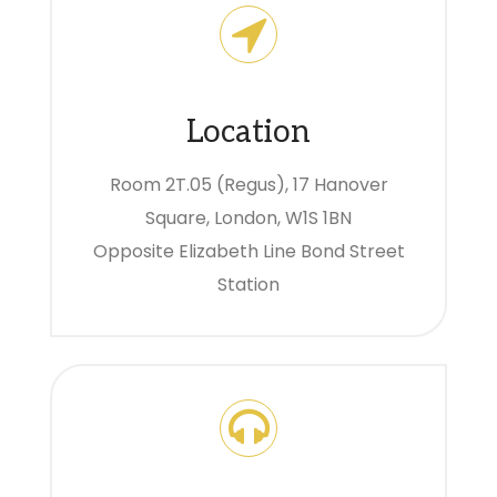
Location
Room 2T.05 (Regus), 17 Hanover
Square, London, W1S 1BN
Opposite Elizabeth Line Bond Street
Station