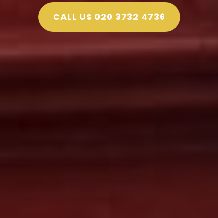
CALL US 020 3732 4736