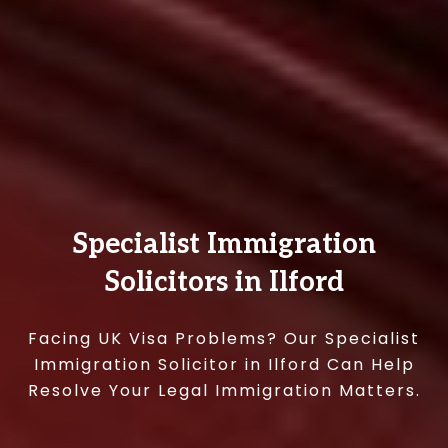
Specialist Immigration
Solicitors in Ilford
Facing UK Visa Problems? Our Specialist
Immigration Solicitor in Ilford Can Help
Resolve Your Legal Immigration Matters.