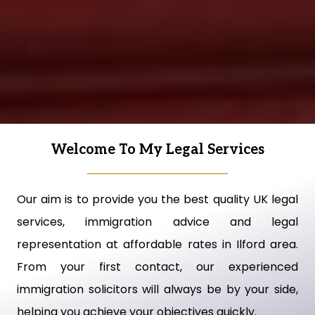
Welcome To My Legal Services
Our aim is to provide you the best quality UK legal
services, immigration advice and legal
representation at affordable rates in Ilford area.
From your first contact, our experienced
immigration solicitors will always be by your side,
helping you achieve your objectives quickly.