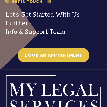
GET IN TOUCH
Let's Get Started With Us,
Further
Info & Support Team
BOOK AN APPOINTMENT