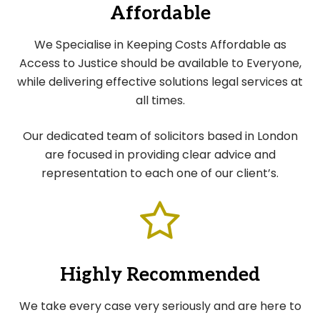
Affordable
We Specialise in Keeping Costs Affordable as
Access to Justice should be available to Everyone,
while delivering effective solutions legal services at
all times.
Our dedicated team of solicitors based in London
are focused in providing clear advice and
representation to each one of our client’s.
Highly Recommended
We take every case very seriously and are here to