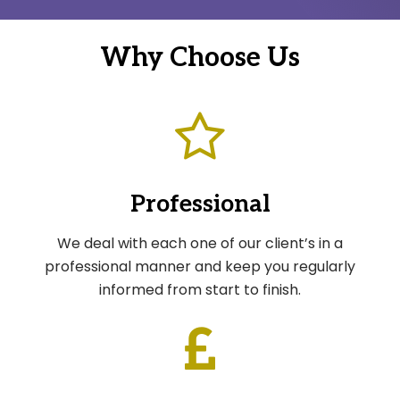
Why Choose Us
Professional
We deal with each one of our client’s in a
professional manner and keep you regularly
informed from start to finish.