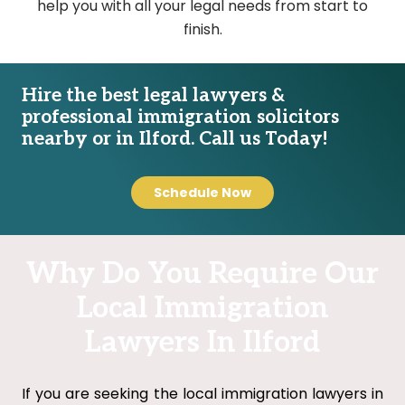
help you with all your legal needs from start to
finish.
Hire the best legal lawyers &
professional immigration solicitors
nearby or in Ilford. Call us Today!
Schedule Now
Why Do You Require Our
Local Immigration
Lawyers In Ilford
If you are seeking the local immigration lawyers in