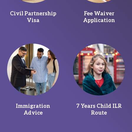
Civil Partnership
Fee Waiver
Visa
Application
Immigration
7 Years Child ILR
Advice
Route