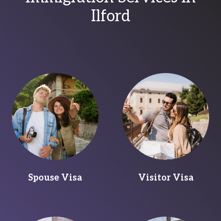
Ilford
Spouse Visa
Visitor Visa