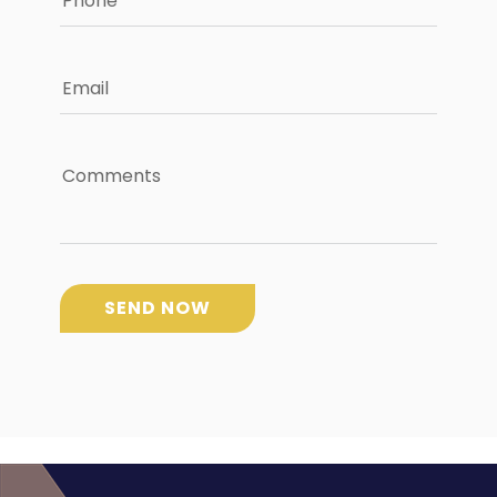
Phone
Email
Comments
SEND NOW