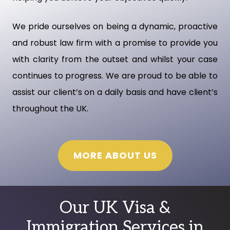
We pride ourselves on being a dynamic, proactive
and robust law firm with a promise to provide you
with clarity from the outset and whilst your case
continues to progress. We are proud to be able to
assist our client’s on a daily basis and have client’s
throughout the UK.
MORE ABOUT US
Our UK Visa &
Immigration Services in