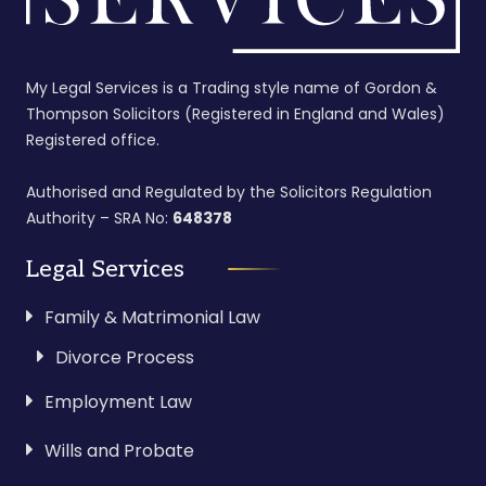
My Legal Services is a Trading style name of Gordon &
Thompson Solicitors (Registered in England and Wales)
Registered office.
Authorised and Regulated by the Solicitors Regulation
Authority – SRA No:
648378
Legal Services
Family & Matrimonial Law
Divorce Process
Employment Law
Wills and Probate