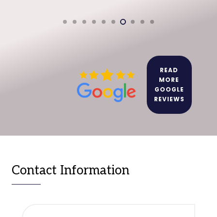
READ
MORE
GOOGLE
REVIEWS
Contact Information