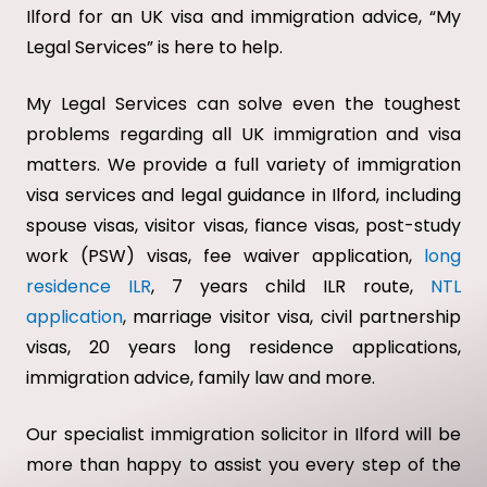
Ilford for an UK visa and immigration advice, “My
Legal Services” is here to help.
My Legal Services can solve even the toughest
problems regarding all UK immigration and visa
matters. We provide a full variety of immigration
visa services and legal guidance in Ilford, including
spouse visas, visitor visas, fiance visas, post-study
work (PSW) visas, fee waiver application,
long
residence ILR
, 7 years child ILR route,
NTL
application
, marriage visitor visa, civil partnership
visas, 20 years long residence applications,
immigration advice, family law and more.
Our specialist immigration solicitor in Ilford will be
more than happy to assist you every step of the