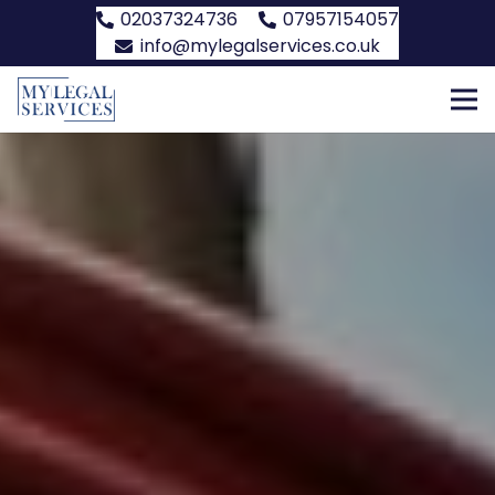
02037324736
07957154057
info@mylegalservices.co.uk