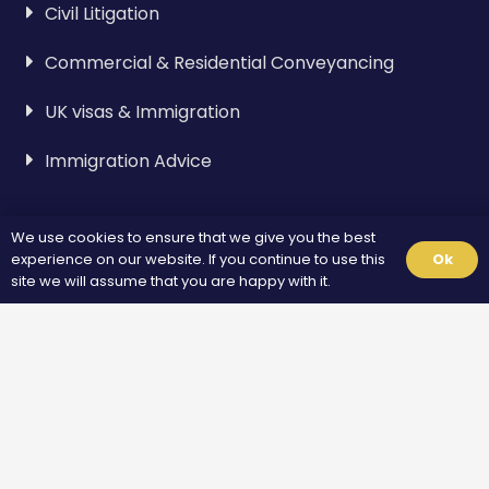
Civil Litigation
Commercial & Residential Conveyancing
UK visas & Immigration
Immigration Advice
Visa & Immigration
We use cookies to ensure that we give you the best
experience on our website. If you continue to use this
Ok
Spouse Visa
site we will assume that you are happy with it.
Standard Visitor Visa
Fiance Visa
Unmarried Partner Visa
Overstayers UK