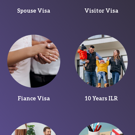
Spouse Visa
Visitor Visa
Fiance Visa
10 Years ILR