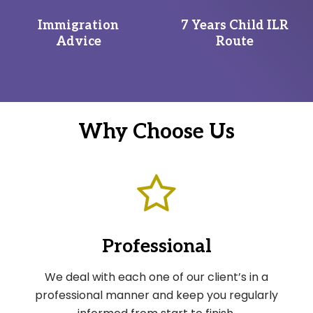
Immigration
7 Years Child ILR
Advice
Route
Why Choose Us
Professional
We deal with each one of our client’s in a
professional manner and keep you regularly