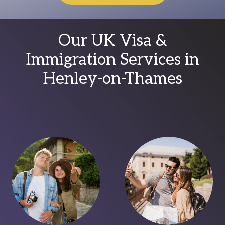
Our UK Visa &
Immigration Services in
Henley-on-Thames