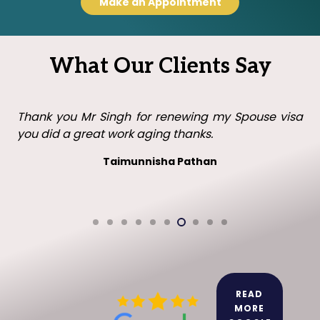
Make an Appointment
What Our Clients Say
Thank you Mr Singh with all your help in getting my
visa in the UK. I will recommend you to family and
friends.
Leo leo
READ
MORE