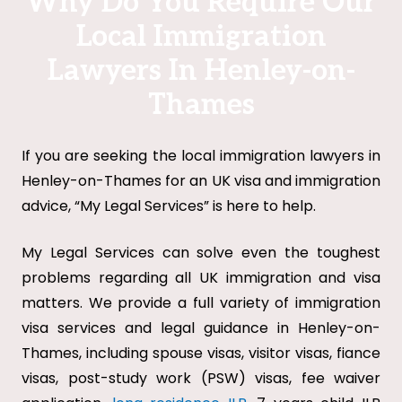
Why Do You Require Our
Local Immigration
Lawyers In Henley-on-
Thames
If you are seeking the local immigration lawyers in
Henley-on-Thames for an UK visa and immigration
advice, “My Legal Services” is here to help.
My Legal Services can solve even the toughest
problems regarding all UK immigration and visa
matters. We provide a full variety of immigration
visa services and legal guidance in Henley-on-
Thames, including spouse visas, visitor visas, fiance
visas, post-study work (PSW) visas, fee waiver