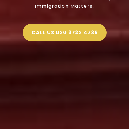
Immigration Matters.
CALL US 020 3732 4736