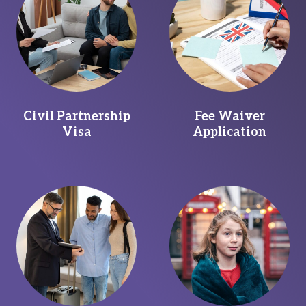
Civil Partnership
Fee Waiver
Visa
Application