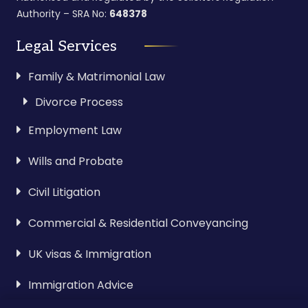
Authority – SRA No:
648378
Legal Services
Family & Matrimonial Law
Divorce Process
Employment Law
Wills and Probate
Civil Litigation
Commercial & Residential Conveyancing
UK visas & Immigration
Immigration Advice