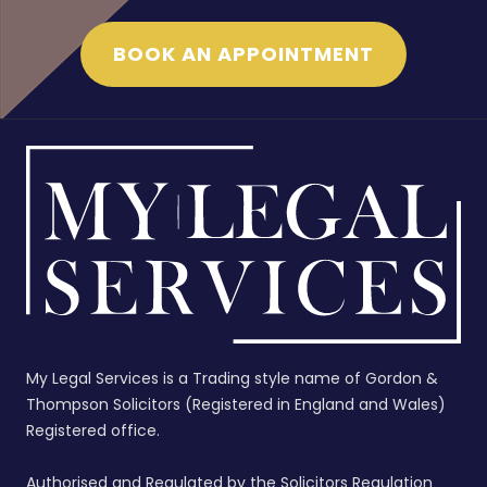
BOOK AN APPOINTMENT
My Legal Services is a Trading style name of Gordon &
Thompson Solicitors (Registered in England and Wales)
Registered office.
Authorised and Regulated by the Solicitors Regulation