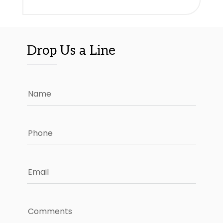
Drop Us a Line
Name
Phone
Email
Comments