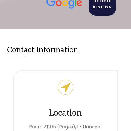
GOOGLE
REVIEWS
Contact Information
Location
Room 2T.05 (Regus), 17 Hanover