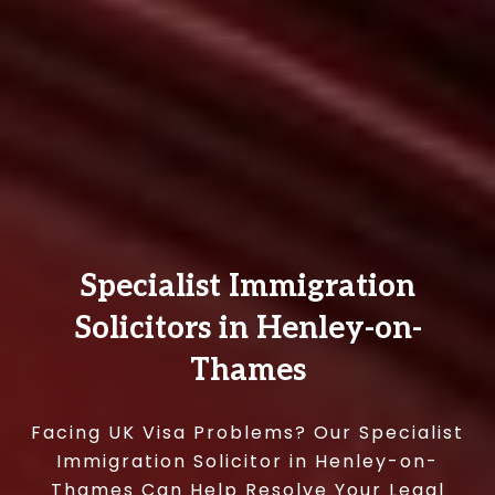
Specialist Immigration
Solicitors in Henley-on-
Thames
Facing UK Visa Problems? Our Specialist
Immigration Solicitor in Henley-on-
Thames Can Help Resolve Your Legal