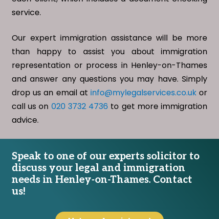
service.
Our expert immigration assistance will be more
than happy to assist you about immigration
representation or process in Henley-on-Thames
and answer any questions you may have. Simply
drop us an email at
info@mylegalservices.co.uk
or
call us on
020 3732 4736
to get more immigration
advice.
Speak to one of our experts solicitor to
discuss your legal and immigration
needs in Henley-on-Thames. Contact
us!