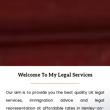
Welcome To My Legal Services
Our aim is to provide you the best quality UK legal
services, immigration advice and legal
representation at affordable rates in Henley-on-