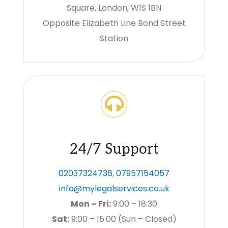
Square, London, W1S 1BN
Opposite Elizabeth Line Bond Street
Station
24/7 Support
02037324736
,
07957154057
info@mylegalservices.co.uk
Mon – Fri:
9:00 – 18:30
Sat:
9:00 – 15.00 (Sun – Closed)