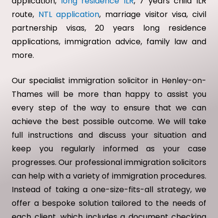
application,
long residence ILR
, 7 years child ILR
route,
NTL application
, marriage visitor visa, civil
partnership visas, 20 years long residence
applications, immigration advice, family law and
more.
Our specialist immigration solicitor in Henley-on-
Thames will be more than happy to assist you
every step of the way to ensure that we can
achieve the best possible outcome. We will take
full instructions and discuss your situation and
keep you regularly informed as your case
progresses. Our professional immigration solicitors
can help with a variety of immigration procedures.
Instead of taking a one-size-fits-all strategy, we
offer a bespoke solution tailored to the needs of
each client, which includes a document checking