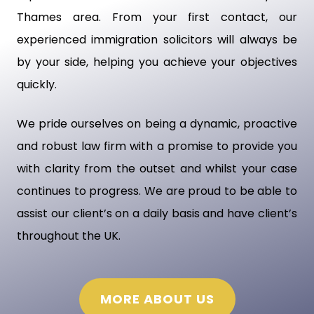
Thames area. From your first contact, our
experienced immigration solicitors will always be
by your side, helping you achieve your objectives
quickly.
We pride ourselves on being a dynamic, proactive
and robust law firm with a promise to provide you
with clarity from the outset and whilst your case
continues to progress. We are proud to be able to
assist our client’s on a daily basis and have client’s
throughout the UK.
MORE ABOUT US