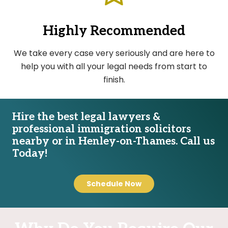
Highly Recommended
We take every case very seriously and are here to
help you with all your legal needs from start to
finish.
Hire the best legal lawyers &
professional immigration solicitors
nearby or in Henley-on-Thames. Call us
Today!
Schedule Now