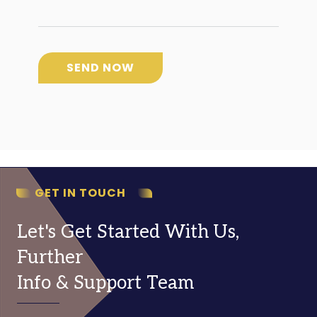
SEND NOW
GET IN TOUCH
Let's Get Started With Us,
Further
Info & Support Team