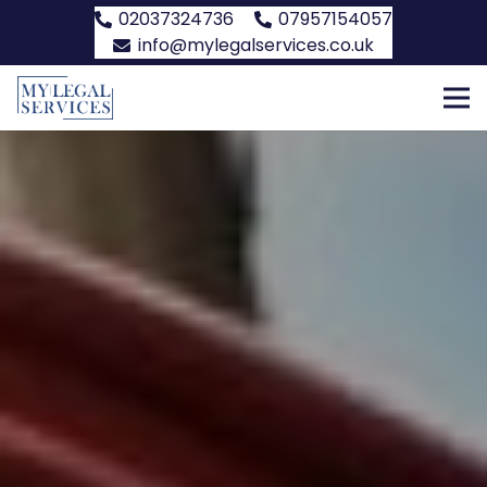
02037324736
07957154057
info@mylegalservices.co.uk