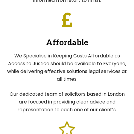
informed from start to finish.
Affordable
We Specialise in Keeping Costs Affordable as
Access to Justice should be available to Everyone,
while delivering effective solutions legal services at
all times.
Our dedicated team of solicitors based in London
are focused in providing clear advice and
representation to each one of our client’s.