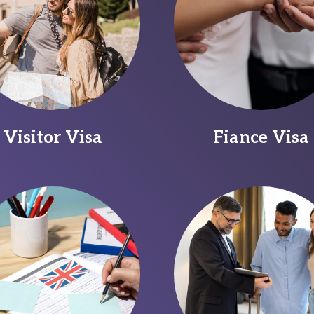
Visitor Visa
Fiance Visa