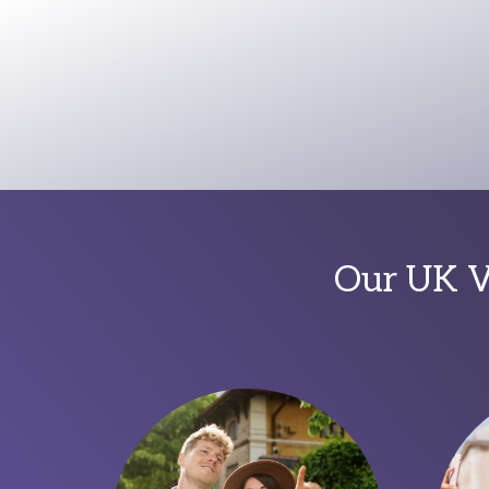
Our UK Vi