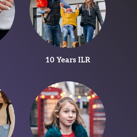
10 Years ILR