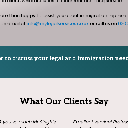
ach client, which includes a document checking service.
more than happy to assist you about immigration represe
 an email at
info@mylegalservices.co.uk
or call us on
020
tor to discuss your legal and immigration need
What Our Clients Say
 you so much Mr Singh’s
Excellent service! Profes