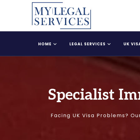
HOME
LEGAL SERVICES
UK VIS
Register Child As A British Citizen
UK Adult Dependent
Specialist Im
Facing UK Visa Problems? Our