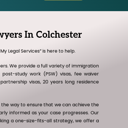
yers In Colchester
My Legal Services” is here to help.
rs. We provide a full variety of immigration
as, post-study work (PSW) visas, fee waiver
il partnership visas, 20 years long residence
of the way to ensure that we can achieve the
larly informed as your case progresses. Our
king a one-size-fits-all strategy, we offer a