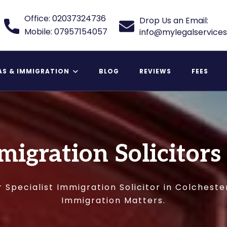
Office: 02037324736
Drop Us an Email:
Mobile: 07957154057
info@mylegalservices
AS & IMMIGRATION
BLOG
REVIEWS
FEES
 Relative Visa
migration Solicitors
 Specialist Immigration Solicitor in Colcheste
Immigration Matters.