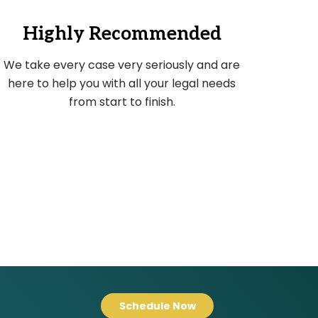
Highly Recommended
We take every case very seriously and are
here to help you with all your legal needs
from start to finish.
Schedule Now