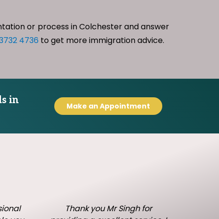
ntation or process in Colchester and answer
 3732 4736
to get more immigration advice.
s in
Make an Appointment
sional
Thank you Mr Singh for
I h