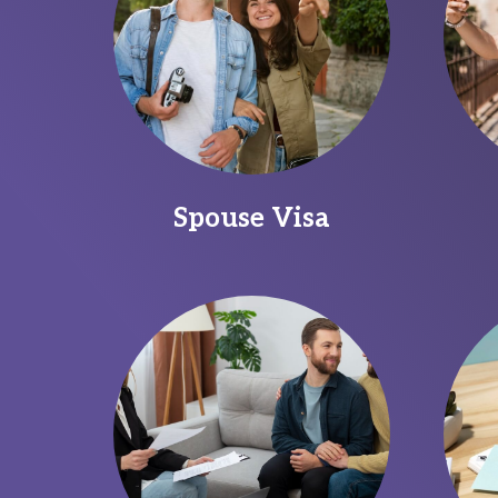
Spouse Visa