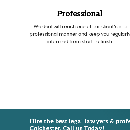
Professional
We deal with each one of our client’s in a
professional manner and keep you regularl
informed from start to finish.
Hire the best legal lawyers & prof
Colchester. Call us Today!