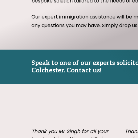
bespoke solution tailored to the needs of e
Our expert immigration assistance will be 
any questions you may have. Simply drop us
Speak to one of our experts solici
Colchester. Contact us!
don &
Thank you Mr Singh for all your
Thank