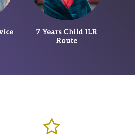
vice
7 Years Child ILR
Route