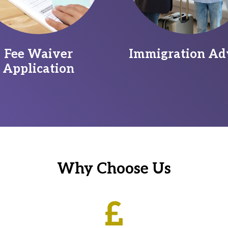
Fee Waiver
Immigration Ad
Application
Why Choose Us