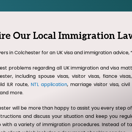
e Our Local Immigration Law
ers in Colchester for an UK visa and immigration advice, “
st problems regarding all UK immigration and visa matte
ster, including spouse visas, visitor visas, fiance vis
ild ILR route,
NTL application
, marriage visitor visa, civ
w and more.
chester will be more than happy to assist you every step 
nstructions and discuss your situation and keep you regu
 with a variety of immigration procedures. Instead of ta