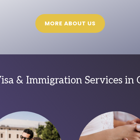
MORE ABOUT US
sa & Immigration Services in 