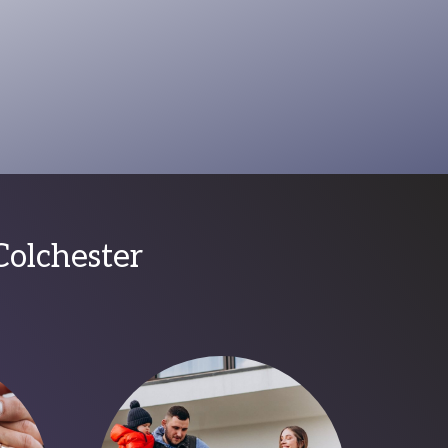
Colchester