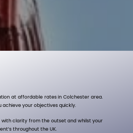
ation at affordable rates in Colchester area.
u achieve your objectives quickly.
with clarity from the outset and whilst your
ient’s throughout the UK.