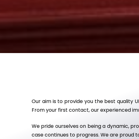
Our aim is to provide you the best quality U
From your first contact, our experienced immi
We pride ourselves on being a dynamic, proa
case continues to progress. We are proud to 