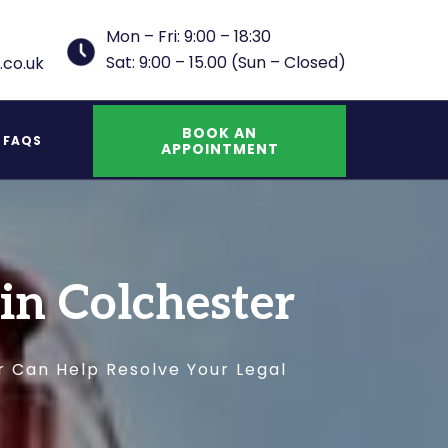
Mon – Fri: 9:00 – 18:30
Sat: 9:00 – 15.00 (Sun – Closed)
.co.uk
BOOK AN
FAQS
APPOINTMENT
UK Indefinite Leave to Remain Spouse
 in Colchester
r Can Help Resolve Your Legal