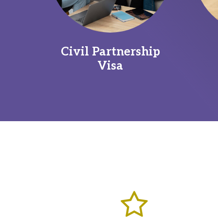
Civil Partnership
Visa