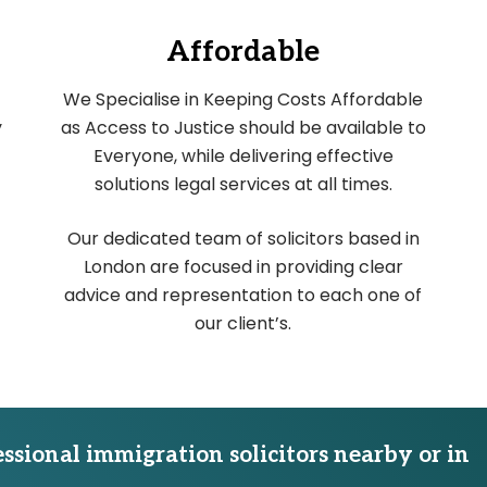
Affordable
We Specialise in Keeping Costs Affordable
y
as Access to Justice should be available to
Everyone, while delivering effective
solutions legal services at all times.
Our dedicated team of solicitors based in
London are focused in providing clear
advice and representation to each one of
our client’s.
essional immigration solicitors nearby or in