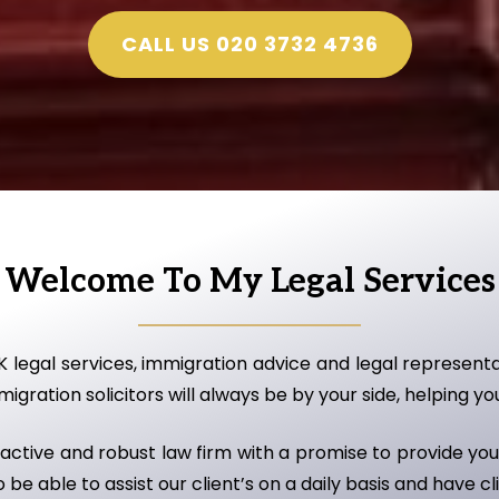
CALL US 020 3732 4736
Welcome To My Legal Services
K legal services, immigration advice and legal represent
gration solicitors will always be by your side, helping yo
ctive and robust law firm with a promise to provide you 
be able to assist our client’s on a daily basis and have cl