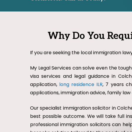
Why Do You Requir
If you are seeking the local immigration lawy
My Legal Services can solve even the toughe
visa services and legal guidance in Colche
application,
long residence ILR
, 7 years ch
applications, immigration advice, family la
Our specialist immigration solicitor in Col
best possible outcome. We will take full i
professional immigration solicitors can help