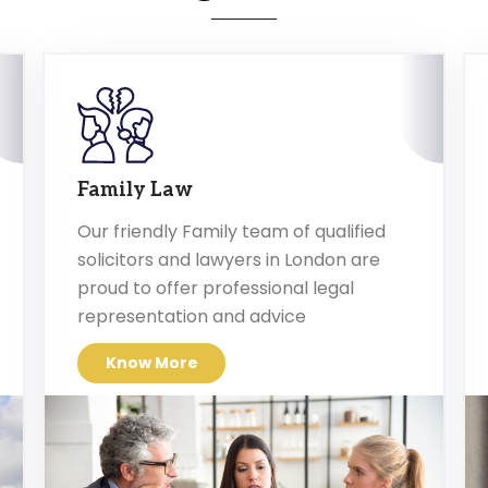
Family Law
Our friendly Family team of qualified
solicitors and lawyers in London are
proud to offer professional legal
representation and advice
Know More