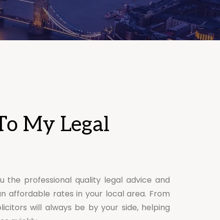
To My Legal
u the professional quality legal advice and
an affordable rates in your local area. From
licitors will always be by your side, helping