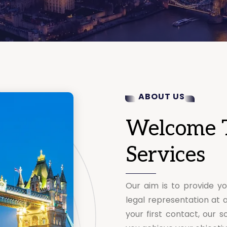
ABOUT US
Welcome 
Services
Our aim is to provide yo
legal representation at 
your first contact, our so