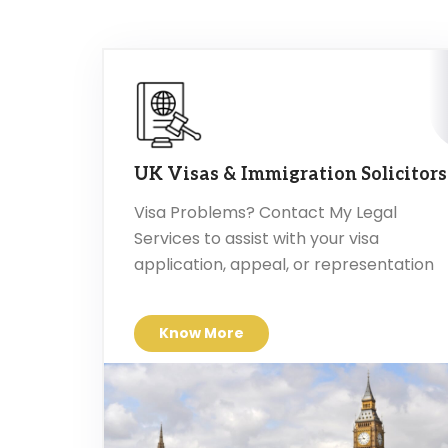
UK Visas & Immigration Solicitors
Visa Problems? Contact My Legal
Services to assist with your visa
application, appeal, or representation
Know More