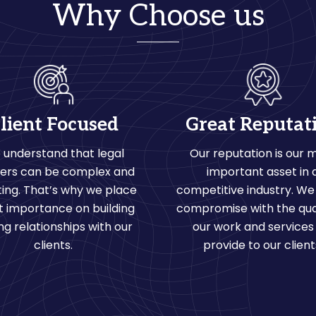
Why Choose us
lient Focused
Great Reputat
 understand that legal
Our reputation is our 
ers can be complex and
important asset in 
ing. That’s why we place
competitive industry. We
t importance on building
compromise with the qual
ng relationships with our
our work and services
clients.
provide to our client