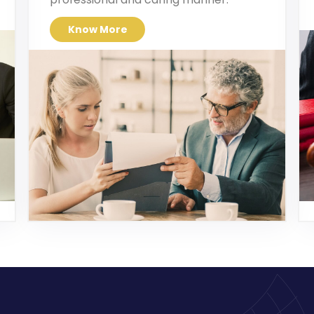
Know More