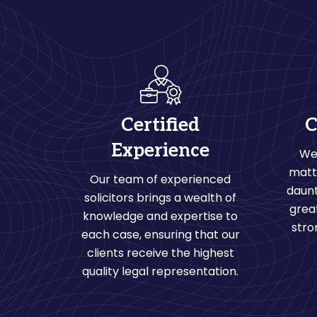
Certified
C
Experience
We
matt
Our team of experienced
daunt
solicitors brings a wealth of
grea
knowledge and expertise to
stro
each case, ensuring that our
clients receive the highest
quality legal representation.