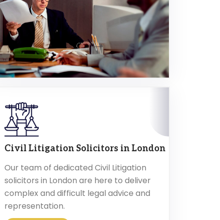
Civil Litigation Solicitors in London
Our team of dedicated Civil Litigation
solicitors in London are here to deliver
complex and difficult legal advice and
representation.