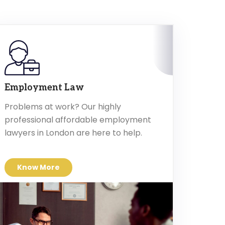
Employment Law
Problems at work? Our highly
professional affordable employment
lawyers in London are here to help.
Know More