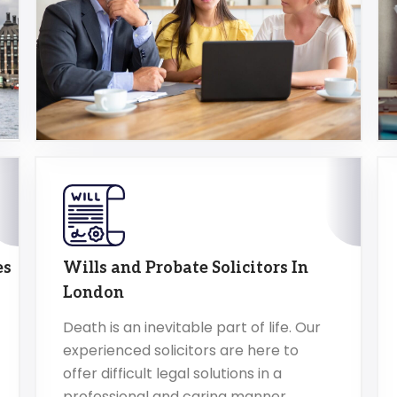
es
Wills and Probate Solicitors In
London
Death is an inevitable part of life. Our
experienced solicitors are here to
offer difficult legal solutions in a
professional and caring manner.