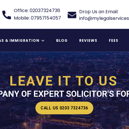
Office: 02037324736
Drop Us an Email:
Mobile: 07957154057
info@mylegalservices
AS & IMMIGRATION
BLOG
REVIEWS
FEES
 Relative Visa
LEAVE IT TO US
ANY OF EXPERT SOLICITOR'S FO
CALL US 0203 7324736