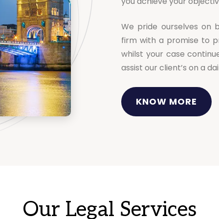
you achieve your objectiv
We pride ourselves on b
firm with a promise to p
whilst your case continu
assist our client’s on a d
KNOW MORE
Our Legal Services