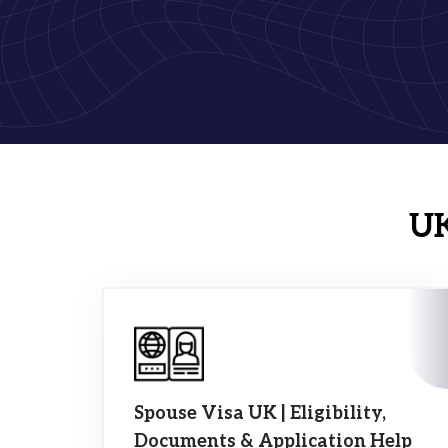
UK
Spouse Visa UK | Eligibility,
Documents & Application Help