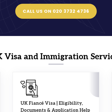
CALL US ON 020 3732 4736
 Visa and Immigration Servi
UK Fiancé Visa | Eligibility,
Documents & Application Help