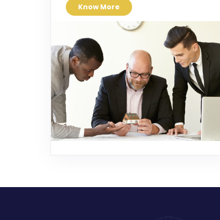
Know More