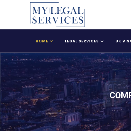
HOME
LEGAL SERVICES
UK VIS
Register Child As A British Citizen
UK Adult Dependent
COMP