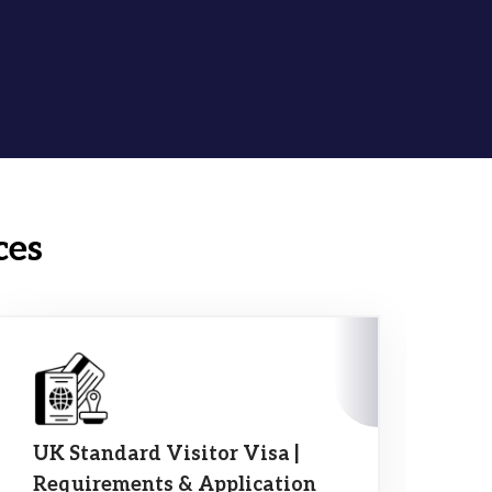
ces
UK Standard Visitor Visa |
10
Requirements & Application