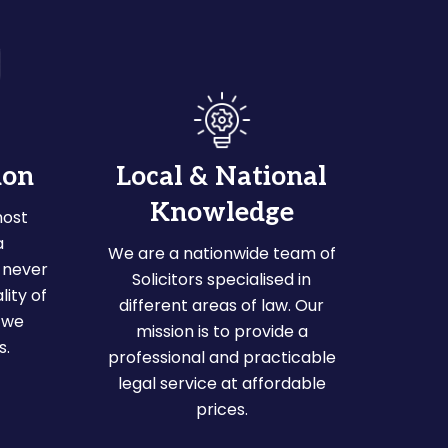
ion
Local & National
Knowledge
most
a
We are a nationwide team of
 never
Solicitors specialised in
ity of
different areas of law. Our
 we
mission is to provide a
s.
professional and practicable
legal service at affordable
prices.