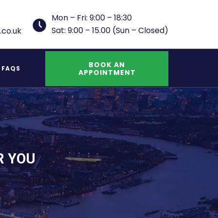
Mon – Fri: 9:00 – 18:30
Sat: 9:00 – 15.00 (Sun – Closed)
.co.uk
BOOK AN
FAQS
APPOINTMENT
UK Indefinite Leave to Remain Spouse
R YOU