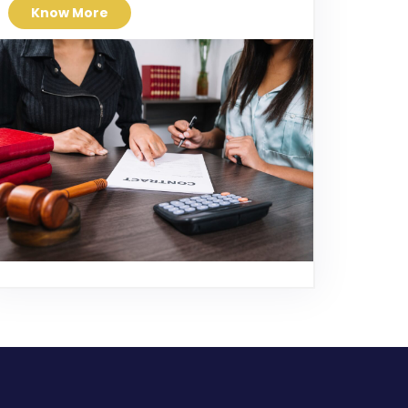
Know More