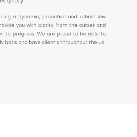
es quickly.
eing a dynamic, proactive and robust law
rovide you with clarity from the outset and
es to progress. We are proud to be able to
aily basis and have client’s throughout the UK.