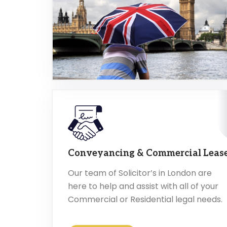
Conveyancing & Commercial Leas
Our team of Solicitor’s in London are
here to help and assist with all of your
Commercial or Residential legal needs.