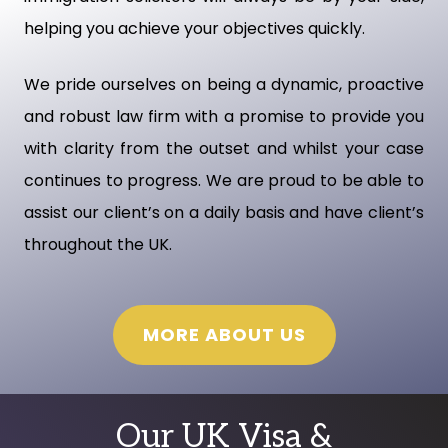
helping you achieve your objectives quickly.
We pride ourselves on being a dynamic, proactive
and robust law firm with a promise to provide you
with clarity from the outset and whilst your case
continues to progress. We are proud to be able to
assist our client’s on a daily basis and have client’s
throughout the UK.
MORE ABOUT US
Our UK Visa &