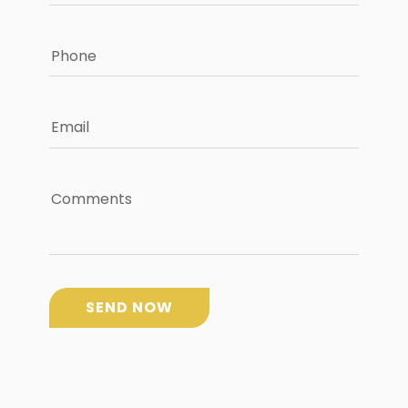
Phone
Email
Comments
SEND NOW