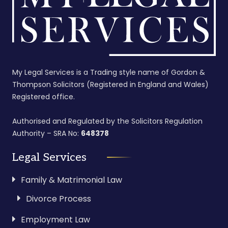
My Legal Services is a Trading style name of Gordon &
Thompson Solicitors (Registered in England and Wales)
Registered office.
Authorised and Regulated by the Solicitors Regulation
Authority – SRA No:
648378
Legal Services
Family & Matrimonial Law
Divorce Process
Employment Law