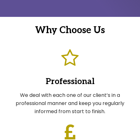
Why Choose Us
Professional
We deal with each one of our client’s in a
professional manner and keep you regularly
informed from start to finish.