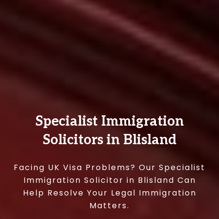
Specialist Immigration
Solicitors in Blisland
Facing UK Visa Problems? Our Specialist
Immigration Solicitor in Blisland Can
Help Resolve Your Legal Immigration
Matters.