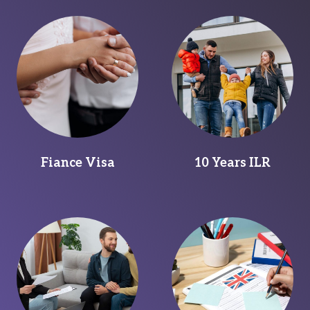
Fiance Visa
10 Years ILR