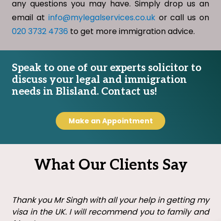
any questions you may have. Simply drop us an
email at
info@mylegalservices.co.uk
or call us on
020 3732 4736
to get more immigration advice.
Speak to one of our experts solicitor to
discuss your legal and immigration
needs in Blisland. Contact us!
Make an Appointment
What Our Clients Say
Thank you Mr Singh with all your help in getting my
visa in the UK. I will recommend you to family and