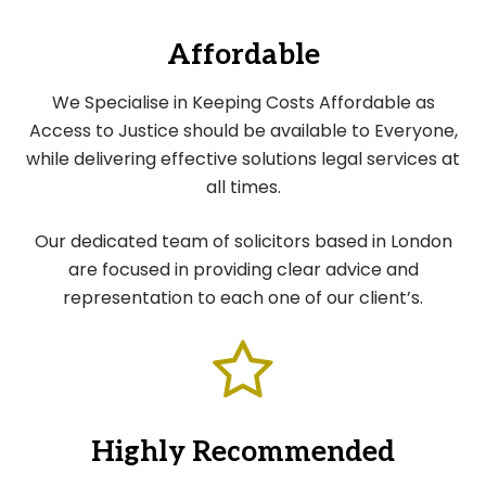
Affordable
We Specialise in Keeping Costs Affordable as
Access to Justice should be available to Everyone,
while delivering effective solutions legal services at
all times.
Our dedicated team of solicitors based in London
are focused in providing clear advice and
representation to each one of our client’s.
Highly Recommended