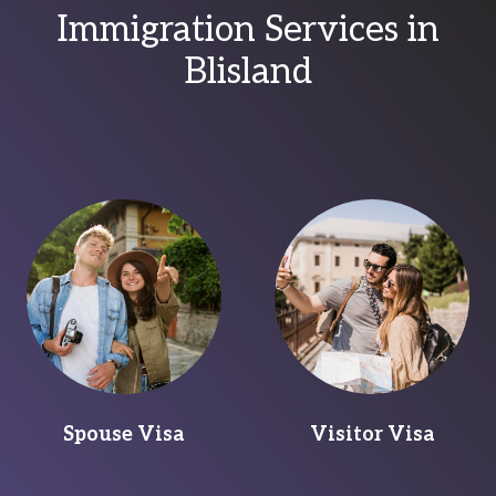
Immigration Services in
Blisland
Spouse Visa
Visitor Visa