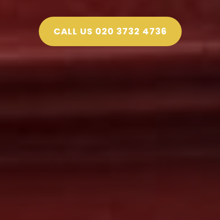
CALL US 020 3732 4736