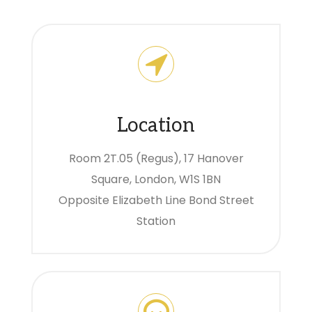
Location
Room 2T.05 (Regus), 17 Hanover
Square, London, W1S 1BN
Opposite Elizabeth Line Bond Street
Station