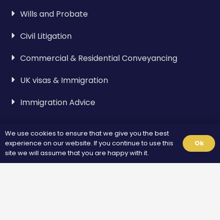
Wills and Probate
Civil Litigation
Commercial & Residential Conveyancing
UK visas & Immigration
Immigration Advice
Visa & Immigration
We use cookies to ensure that we give you the best
experience on our website. If you continue to use this
Ok
site we will assume that you are happy with it.
Spouse Visa
Standard Visitor Visa
Fiance Visa