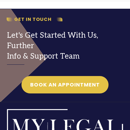
GET IN TOUCH
Let's Get Started With Us,
Further
Info & Support Team
BOOK AN APPOINTMENT