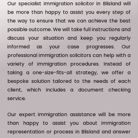
Our specialist immigration solicitor in Blisland will
be more than happy to assist you every step of
the way to ensure that we can achieve the best
possible outcome. We will take full instructions and
discuss your situation and keep you regularly
informed as your case progresses. Our
professional immigration solicitors can help with a
variety of immigration procedures. Instead of
taking a one-size-fits-all strategy, we offer a
bespoke solution tailored to the needs of each
client, which includes a document checking
service.
Our expert immigration assistance will be more
than happy to assist you about immigration
representation or process in Blisland and answer