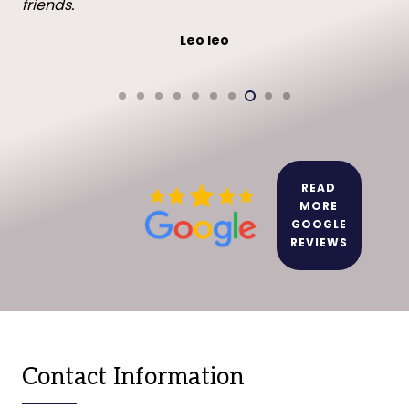
friends.
Leo leo
READ
MORE
GOOGLE
REVIEWS
Contact Information