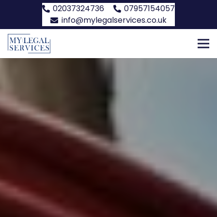
02037324736
07957154057
info@mylegalservices.co.uk