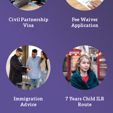
Civil Partnership
Fee Waiver
Visa
Application
Immigration
7 Years Child ILR
Advice
Route