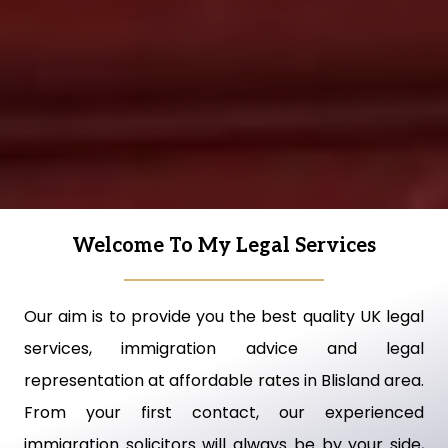
Welcome To My Legal Services
Our aim is to provide you the best quality UK legal
services, immigration advice and legal
representation at affordable rates in Blisland area.
From your first contact, our experienced
immigration solicitors will always be by your side,