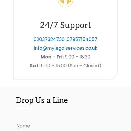
24/7 Support
02037324736
,
07957154057
info@mylegalservices.co.uk
Mon – Fri:
9:00 – 18:30
Sat:
9:00 – 15.00 (Sun – Closed)
Drop Us a Line
Name