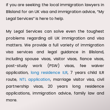
If you are seeking the local immigration lawyers in
Blisland for an UK visa and immigration advice, “My
Legal Services” is here to help.
My Legal Services can solve even the toughest
problems regarding all UK immigration and visa
matters. We provide a full variety of immigration
visa services and legal guidance in Blisland,
including spouse visas, visitor visas, fiance visas,
post-study work (PSW) visas, fee waiver
application,
long residence ILR
, 7 years child ILR
route,
NTL application
, marriage visitor visa, civil
partnership visas, 20 years long residence
applications, immigration advice, family law and
more.