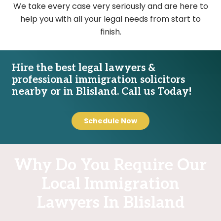
We take every case very seriously and are here to
help you with all your legal needs from start to
finish.
Hire the best legal lawyers &
professional immigration solicitors
nearby or in Blisland. Call us Today!
Schedule Now
Why Do You Require Our
Local Immigration
Lawyers In Blisland