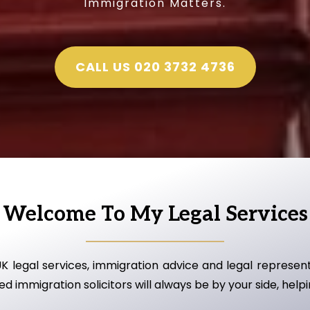
Immigration Matters.
CALL US 020 3732 4736
Welcome To My Legal Services
UK legal services, immigration advice and legal represe
d immigration solicitors will always be by your side, help