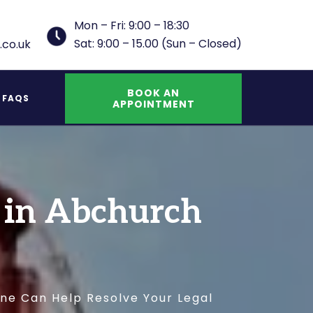
Mon – Fri: 9:00 – 18:30
Sat: 9:00 – 15.00 (Sun – Closed)
.co.uk
BOOK AN
FAQS
APPOINTMENT
UK Indefinite Leave to Remain Spouse
s in Abchurch
ane Can Help Resolve Your Legal