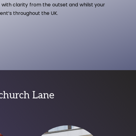
with clarity from the outset and whilst your
ient’s throughout the UK.
bchurch Lane