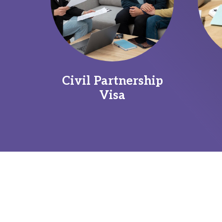
Civil Partnership
Visa