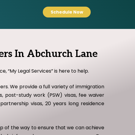
Schedule Now
ers In Abchurch Lane
e, “My Legal Services” is here to help.
rs. We provide a full variety of immigration
sas, post-study work (PSW) visas, fee waiver
il partnership visas, 20 years long residence
tep of the way to ensure that we can achieve