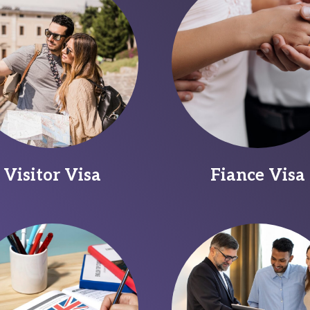
Visitor Visa
Fiance Visa