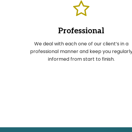
Professional
We deal with each one of our client’s in a
professional manner and keep you regularl
informed from start to finish.