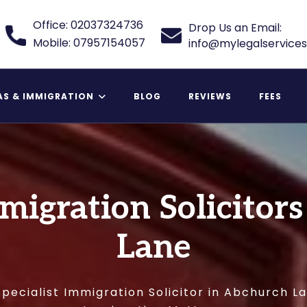
Office: 02037324736
Drop Us an Email:
Mobile: 07957154057
info@mylegalservices
AS & IMMIGRATION
BLOG
REVIEWS
FEES
 Relative Visa
mmigration Solicitor
Lane
pecialist Immigration Solicitor in Abchurch L