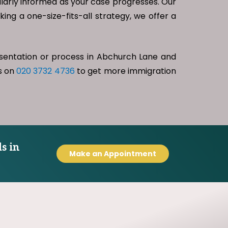
gularly informed as your case progresses. Our
king a one-size-fits-all strategy, we offer a
esentation or process in Abchurch Lane and
us on
020 3732 4736
to get more immigration
s in
Make an Appointment