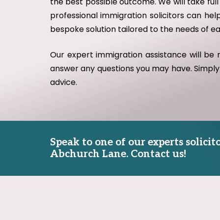
the best possible outcome. We will take full
professional immigration solicitors can help
bespoke solution tailored to the needs of e
Our expert immigration assistance will be
answer any questions you may have. Simply
advice.
Speak to one of our experts solici
Abchurch Lane. Contact us!