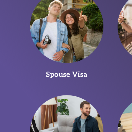
Spouse Visa