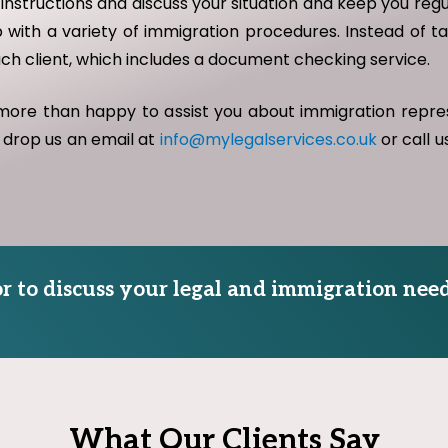
 instructions and discuss your situation and keep you re
 with a variety of immigration procedures. Instead of ta
ach client, which includes a document checking service.
 more than happy to assist you about immigration repr
 drop us an email at
info@mylegalservices.co.uk
or call 
tor to discuss your legal and immigration need
What Our Clients Say