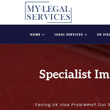
HOME
LEGAL SERVICES
UK VIS
Register Child As A British Citizen
UK Adult Dependent
Specialist I
Facing UK Visa Problems? Our S