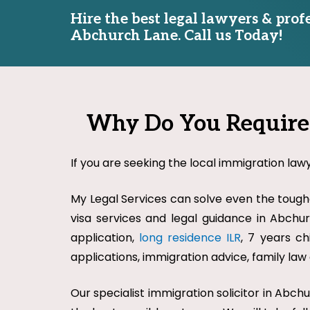
Hire the best legal lawyers & prof
Abchurch Lane. Call us Today!
Why Do You Require 
If you are seeking the local immigration law
My Legal Services can solve even the toughe
visa services and legal guidance in Abchurc
application,
long residence ILR
, 7 years ch
applications, immigration advice, family la
Our specialist immigration solicitor in Abc