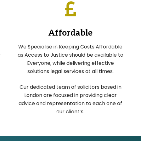
Affordable
We Specialise in Keeping Costs Affordable
y
as Access to Justice should be available to
Everyone, while delivering effective
solutions legal services at all times.
Our dedicated team of solicitors based in
London are focused in providing clear
advice and representation to each one of
our client’s.