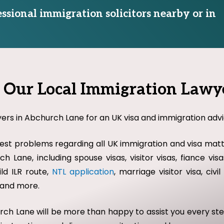
essional immigration solicitors nearby or in
Our Local Immigration Lawy
yers in Abchurch Lane for an UK visa and immigration advic
st problems regarding all UK immigration and visa matte
h Lane, including spouse visas, visitor visas, fiance vi
ild ILR route,
NTL application
, marriage visitor visa, civ
w and more.
hurch Lane will be more than happy to assist you every s