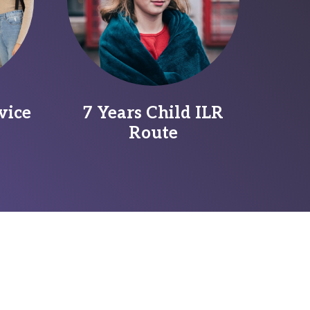
vice
7 Years Child ILR
Route