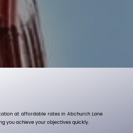
ntation at affordable rates in Abchurch Lane
ing you achieve your objectives quickly.