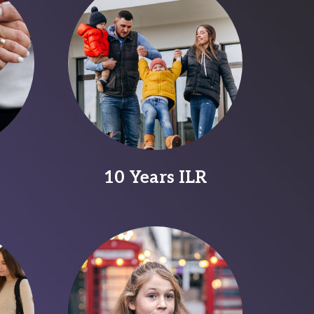
10 Years ILR