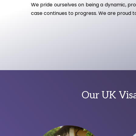
We pride ourselves on being a dynamic, proa
case continues to progress. We are proud to 
Our UK Visa