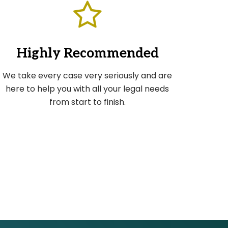
Highly Recommended
We take every case very seriously and are
here to help you with all your legal needs
from start to finish.