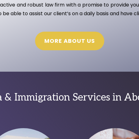
ctive and robust law firm with a promise to provide you 
be able to assist our client’s on a daily basis and have cl
MORE ABOUT US
 & Immigration Services in A