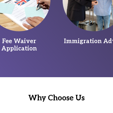
Fee Waiver
Immigration Ad
Application
Why Choose Us