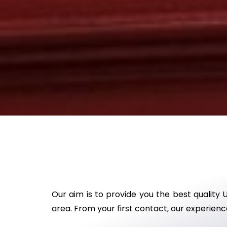
Our aim is to provide you the best quality 
area. From your first contact, our experience