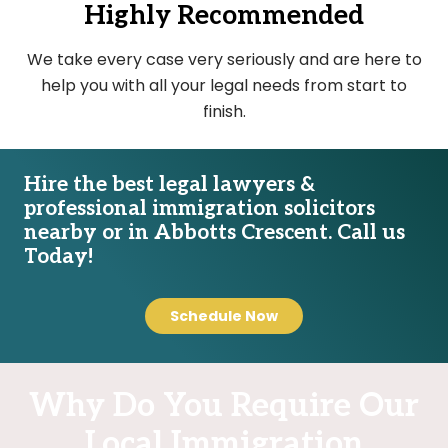
Highly Recommended
We take every case very seriously and are here to
help you with all your legal needs from start to
finish.
Hire the best legal lawyers &
professional immigration solicitors
nearby or in Abbotts Crescent. Call us
Today!
Schedule Now
Why Do You Require Our
Local Immigration