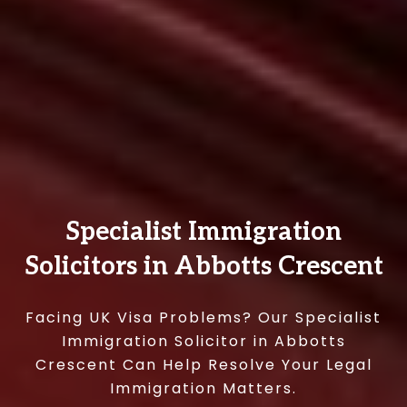
Specialist Immigration
Solicitors in Abbotts Crescent
Facing UK Visa Problems? Our Specialist
Immigration Solicitor in Abbotts
Crescent Can Help Resolve Your Legal
Immigration Matters.