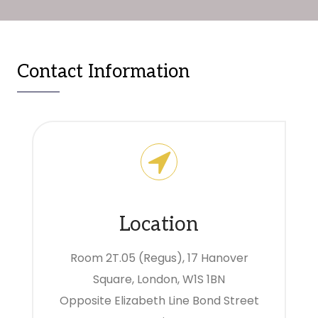
Contact Information
Location
Room 2T.05 (Regus), 17 Hanover
Square, London, W1S 1BN
Opposite Elizabeth Line Bond Street