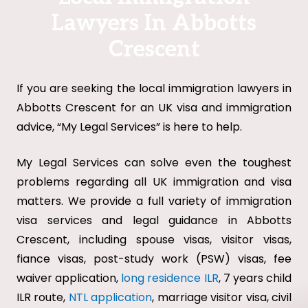
Lawyers In Abbotts
Crescent
If you are seeking the local immigration lawyers in
Abbotts Crescent for an UK visa and immigration
advice, “My Legal Services” is here to help.
My Legal Services can solve even the toughest
problems regarding all UK immigration and visa
matters. We provide a full variety of immigration
visa services and legal guidance in Abbotts
Crescent, including spouse visas, visitor visas,
fiance visas, post-study work (PSW) visas, fee
waiver application,
long residence ILR
, 7 years child
ILR route,
NTL application
, marriage visitor visa, civil