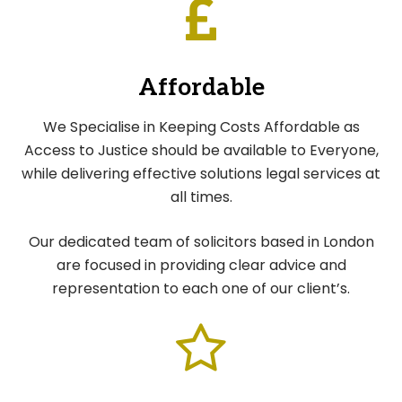
Affordable
We Specialise in Keeping Costs Affordable as
Access to Justice should be available to Everyone,
while delivering effective solutions legal services at
all times.
Our dedicated team of solicitors based in London
are focused in providing clear advice and
representation to each one of our client’s.