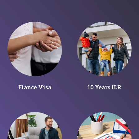
Fiance Visa
10 Years ILR