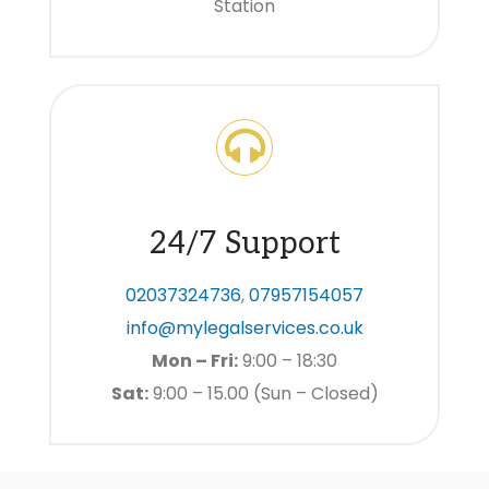
Station
24/7 Support
02037324736
,
07957154057
info@mylegalservices.co.uk
Mon – Fri:
9:00 – 18:30
Sat:
9:00 – 15.00 (Sun – Closed)