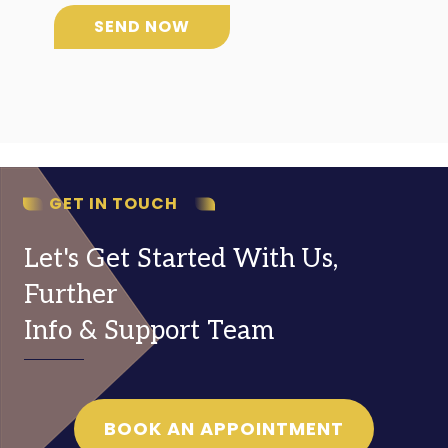
SEND NOW
GET IN TOUCH
Let's Get Started With Us,
Further
Info & Support Team
BOOK AN APPOINTMENT