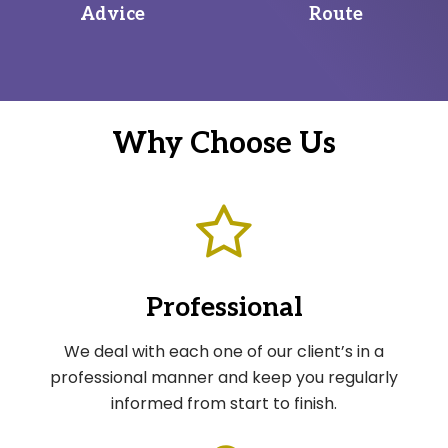
Advice
Route
Why Choose Us
Professional
We deal with each one of our client’s in a
professional manner and keep you regularly
informed from start to finish.