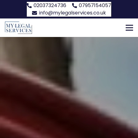
02037324736
07957154057
info@mylegalservices.co.uk