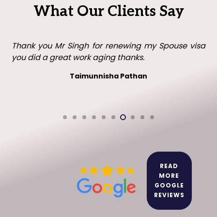
What Our Clients Say
Thank you Mr Singh with all your help in getting my
visa in the UK. I will recommend you to family and
friends.
Leo leo
READ
MORE
GOOGLE
REVIEWS