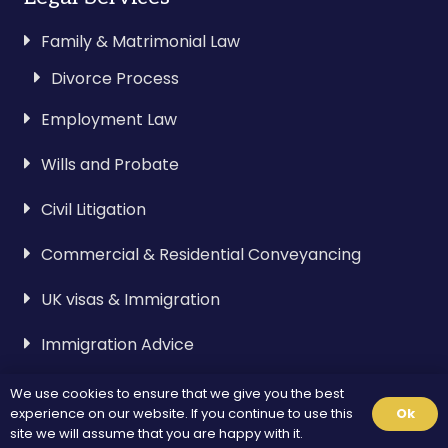
Family & Matrimonial Law
Divorce Process
Employment Law
Wills and Probate
Civil Litigation
Commercial & Residential Conveyancing
UK visas & Immigration
Immigration Advice
We use cookies to ensure that we give you the best
Visa & Immigration
experience on our website. If you continue to use this
Ok
site we will assume that you are happy with it.