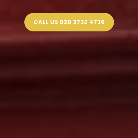
CALL US 020 3732 4736