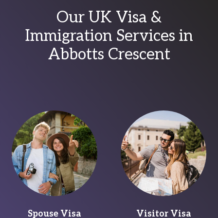
Our UK Visa &
Immigration Services in
Abbotts Crescent
Spouse Visa
Visitor Visa