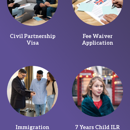
Civil Partnership
Fee Waiver
Visa
Application
Immigration
7 Years Child ILR