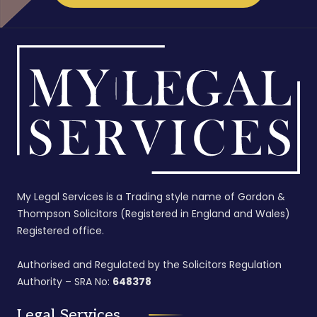
My Legal Services is a Trading style name of Gordon &
Thompson Solicitors (Registered in England and Wales)
Registered office.
Authorised and Regulated by the Solicitors Regulation
Authority – SRA No:
648378
Legal Services