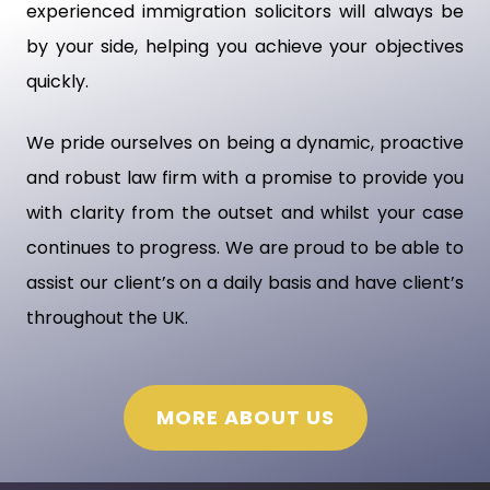
experienced immigration solicitors will always be
by your side, helping you achieve your objectives
quickly.
We pride ourselves on being a dynamic, proactive
and robust law firm with a promise to provide you
with clarity from the outset and whilst your case
continues to progress. We are proud to be able to
assist our client’s on a daily basis and have client’s
throughout the UK.
MORE ABOUT US