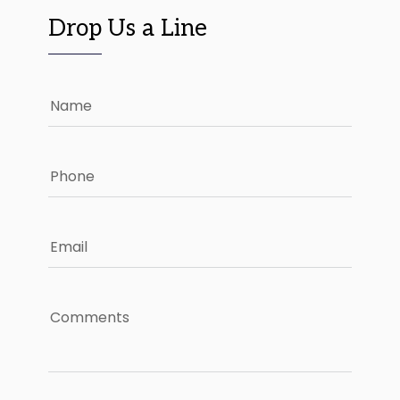
Drop Us a Line
Name
Phone
Email
Comments