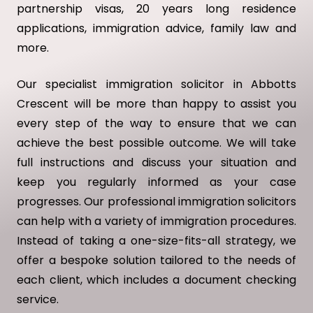
partnership visas, 20 years long residence
applications, immigration advice, family law and
more.
Our specialist immigration solicitor in Abbotts
Crescent will be more than happy to assist you
every step of the way to ensure that we can
achieve the best possible outcome. We will take
full instructions and discuss your situation and
keep you regularly informed as your case
progresses. Our professional immigration solicitors
can help with a variety of immigration procedures.
Instead of taking a one-size-fits-all strategy, we
offer a bespoke solution tailored to the needs of
each client, which includes a document checking
service.