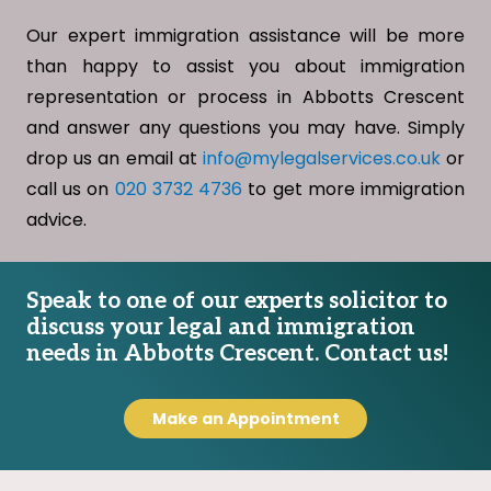
Our expert immigration assistance will be more
than happy to assist you about immigration
representation or process in Abbotts Crescent
and answer any questions you may have. Simply
drop us an email at
info@mylegalservices.co.uk
or
call us on
020 3732 4736
to get more immigration
advice.
Speak to one of our experts solicitor to
discuss your legal and immigration
needs in Abbotts Crescent. Contact us!
Make an Appointment