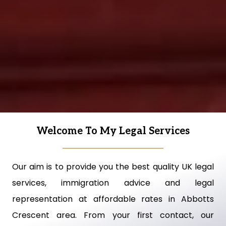
Welcome To My Legal Services
Our aim is to provide you the best quality UK legal
services, immigration advice and legal
representation at affordable rates in Abbotts
Crescent area. From your first contact, our